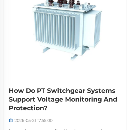
How Do PT Switchgear Systems
Support Voltage Monitoring And
Protection?
2026-05-21 17:55:00