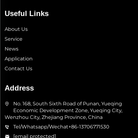
Useful Links
About Us
Service
News
Application
Contact Us
Address
No. 168, South Sixth Road of Punan, Yueqing
Economic Development Zone, Yueqing City,
Wenzhou City, Zhejiang Province, China
Tel/Whatsapp/Wechat
+86-13706771530
[email protected]