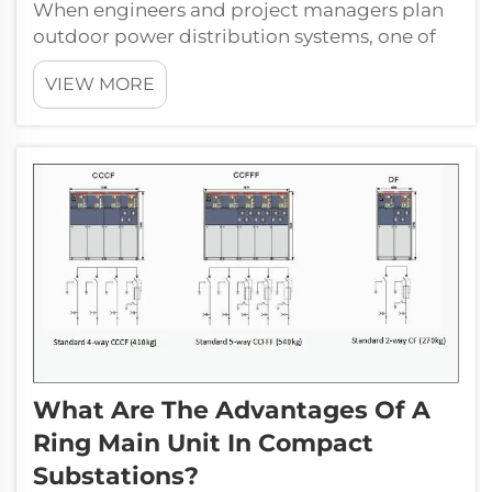
When engineers and project managers plan
outdoor power distribution systems, one of
the most critical decisions they face is how to
VIEW MORE
integrate a transformer box into the overall
infrastructure. Unlike indoor installations
where environmental condition...
What Are The Advantages Of A
Ring Main Unit In Compact
Substations?