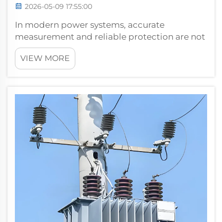
2026-05-09 17:55:00
In modern power systems, accurate
measurement and reliable protection are not
optional — they are foundational
VIEW MORE
requirements for safe, efficient, and
uninterrupted electrical operation. At the
heart of these capabilities lies a deceptively
compa...