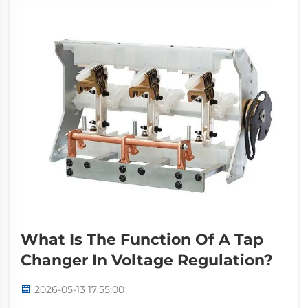
What Is The Function Of A Tap
Changer In Voltage Regulation?
2026-05-13 17:55:00