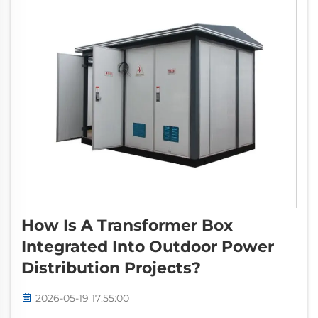
How Is A Transformer Box
Integrated Into Outdoor Power
Distribution Projects?
2026-05-19 17:55:00