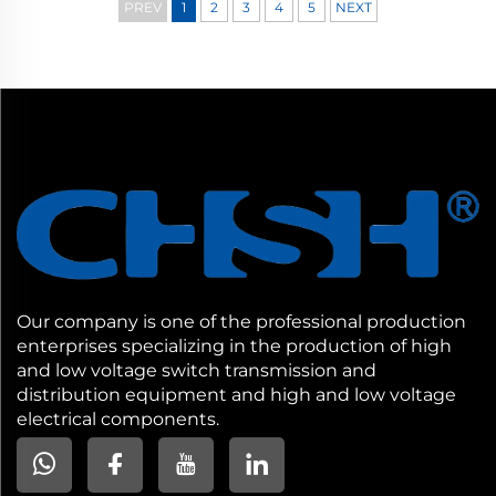
PREV
1
2
3
4
5
NEXT
Our company is one of the professional production
enterprises specializing in the production of high
and low voltage switch transmission and
distribution equipment and high and low voltage
electrical components.