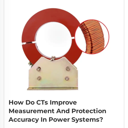
How Do CTs Improve
Measurement And Protection
Accuracy In Power Systems?