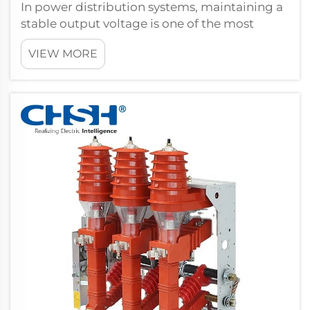
In power distribution systems, maintaining a
stable output voltage is one of the most
critical engineering challenges. Load
VIEW MORE
conditions fluctuate constantly, grid supply
voltages shift, and equipment sensitivity
demands precision that passive transfor...