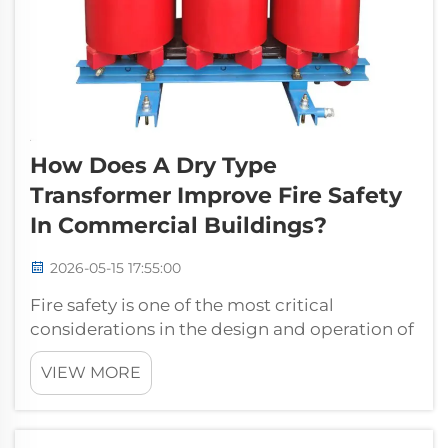
How Does A Dry Type
Transformer Improve Fire Safety
In Commercial Buildings?
2026-05-15 17:55:00
Fire safety is one of the most critical
considerations in the design and operation of
commercial buildings. Electrical
VIEW MORE
infrastructure, particularly power distribution
equipment, represents a significant fire risk
when not properly specified. A dry ty...