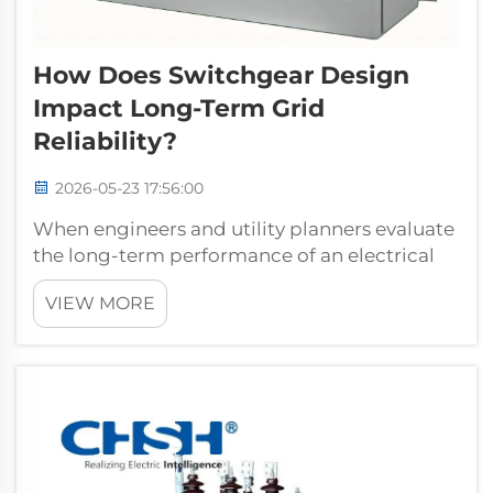
How Does Switchgear Design
Impact Long-Term Grid
Reliability?
2026-05-23 17:56:00
When engineers and utility planners evaluate
the long-term performance of an electrical
grid, one factor consistently rises to the top of
VIEW MORE
the conversation: the design of the
switchgear installed throughout the network.
Far from being a passive compon...