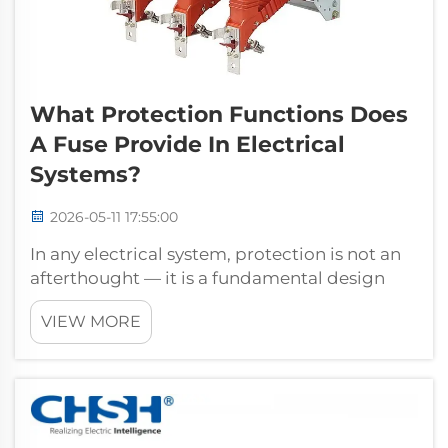
What Protection Functions Does
A Fuse Provide In Electrical
Systems?
2026-05-11 17:55:00
In any electrical system, protection is not an
afterthought — it is a fundamental design
requirement. Among the many protective
VIEW MORE
devices used in power distribution and
industrial installations, the fuse remains one
of the most reliable, cost-eff...