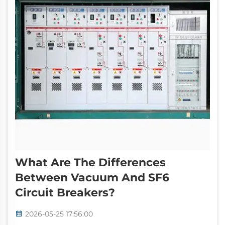
What Are The Differences
Between Vacuum And SF6
Circuit Breakers?
2026-05-25 17:56:00