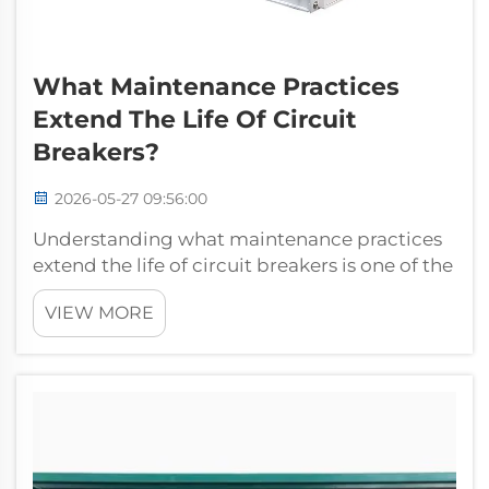
What Maintenance Practices
Extend The Life Of Circuit
Breakers?
2026-05-27 09:56:00
Understanding what maintenance practices
extend the life of circuit breakers is one of the
most practical investments an electrical
VIEW MORE
maintenance team can make. These devices
are the backbone of electrical protection
systems in industrial, commercial, ...