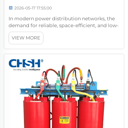
2026-05-17 17:55:00
In modern power distribution networks, the
demand for reliable, space-efficient, and low-
maintenance switching equipment has never
VIEW MORE
been greater. A ring main unit has emerged
as one of the most practical and technically
sound solutions for medium-volt...