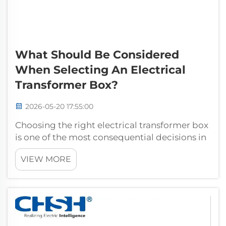
What Should Be Considered
When Selecting An Electrical
Transformer Box?
2026-05-20 17:55:00
Choosing the right electrical transformer box
is one of the most consequential decisions in
any power distribution project. Whether you
VIEW MORE
are planning a new industrial facility,
upgrading an aging substation, or deploying
infrastructure for a commercia...