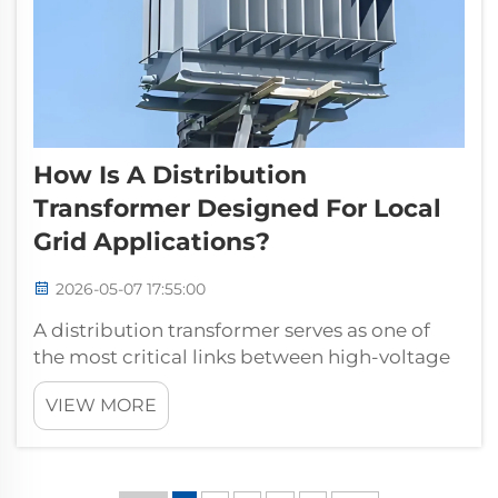
How Is A Distribution
Transformer Designed For Local
Grid Applications?
2026-05-07 17:55:00
A distribution transformer serves as one of
the most critical links between high-voltage
transmission networks and the end-users
VIEW MORE
who depend on reliable power. Unlike large
power transformers used at generation
stations, a distribution transformer is ...