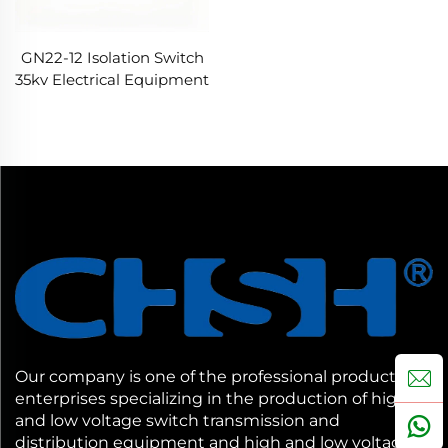
GN22-12 Isolation Switch
35kv Electrical Equipment
Our company is one of the professional production
enterprises specializing in the production of high
and low voltage switch transmission and
distribution equipment and high and low voltage