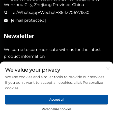
Wenzhou City, Zhejiang Province, China
Tel/Whatsapp/Wechat
+86-13706771530
[email protected]
Newsletter
Welcome to communicate with us for the latest
product information
We value your privacy
Submit
We use cookies and similar tools to provide our services.
If you don't want to accept all cookies, click Personalize
cookies.
Accept all
Copyright © 2026 China Shenheng Power Equipment Co.,
Personalize cookies
Ltd. All rights reserved.
Privacy Policy