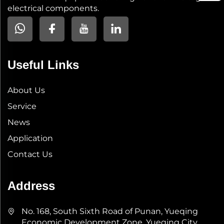
electrical components.
Useful Links
About Us
Service
News
Application
Contact Us
Address
No. 168, South Sixth Road of Punan, Yueqing
Economic Development Zone, Yueqing City,