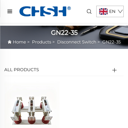
EN
GN22-35
Home
>
Products
>
Disconnect Switch
>
GN22-35
ALL PRODUCTS