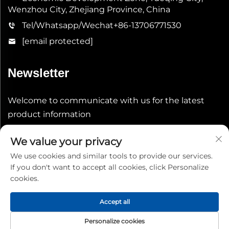
Wenzhou City, Zhejiang Province, China
Tel/Whatsapp/Wechat
+86-13706771530
[email protected]
Newsletter
Welcome to communicate with us for the latest
product information
We value your privacy
Submit
We use cookies and similar tools to provide our services.
If you don't want to accept all cookies, click Personalize
cookies.
Accept all
Copyright © 2026 China Shenheng Power Equipment Co.,
Personalize cookies
Ltd. All rights reserved.
Privacy Policy