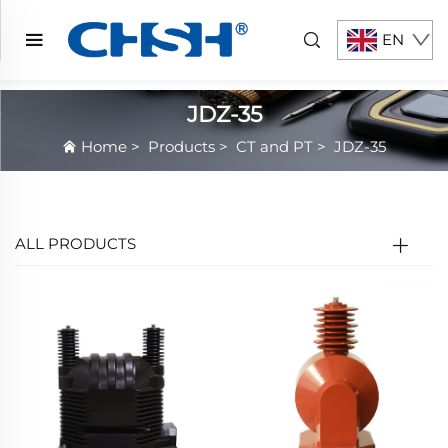
EN
JDZ-35
Home
>
Products
>
CT and PT
>
JDZ-35
ALL PRODUCTS