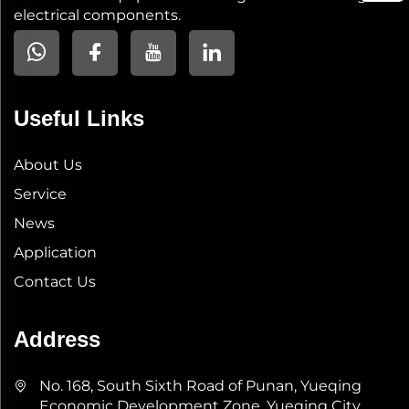
electrical components.
Useful Links
About Us
Service
News
Application
Contact Us
Address
No. 168, South Sixth Road of Punan, Yueqing
Economic Development Zone, Yueqing City,