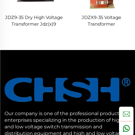
JDZ9-35 Dry High Voltage
JDZX9-35 Voltage
Transformer Jdz(x)9
Transformer
Series Indoor Transformer
Our company is one of the professional production
enterprises specializing in the production of high
and low voltage switch transmission and
distribution equipment and high and low voltage