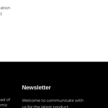
tation
)
Newsletter
oad of
Welcome to communicate with
omic
us for the latest product