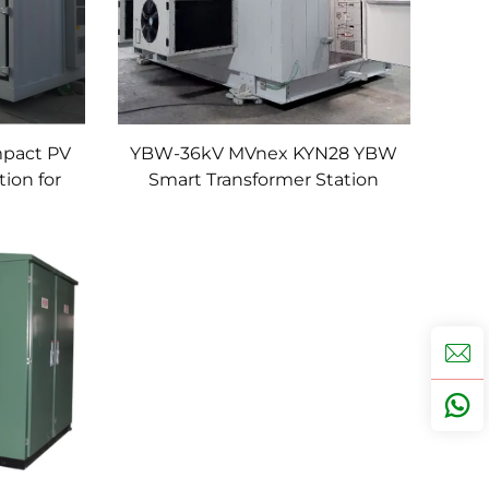
pact PV
YBW-36kV MVnex KYN28 YBW
ion for
Smart Transformer Station
formers
Prefabricated Cubical
Substation