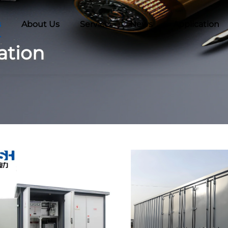
s
About Us
Service
News
Application
ation