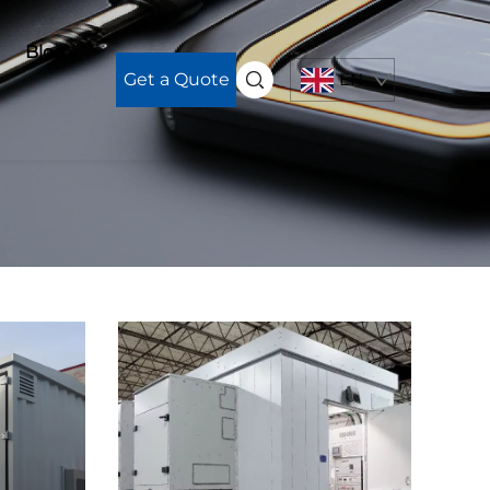
Blog
Get a Quote
EN