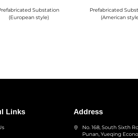
Prefabricated Substation
Prefabricated Subs
(European style)
(American style
l Links
Address
Us
No. 168, South Sixth R
Punan, Yueqing Econ