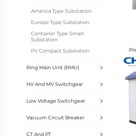
America Type Substation
Europe Type Substation
Container Type Smart
Substation
Pr
PV Compact Substation
Swi
Ring Main Unit (RMU)
HV And MV Switchgear
Low Voltage Switchgear
Vacuum Circuit Breaker
CT And PT