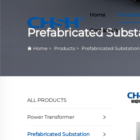
Home
Product
Prefabricated Subst
Contact Us
Home
>
Products
>
Prefabricated Substation
ALL PRODUCTS
Power Transformer
Prefabricated Substation