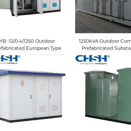
YB -12/0.4/1250 Outdoor
1250kVA Outdoor Com
efabricated European Type
Prefabricated Substat
Substation Metal MV&HV
Solar PV Power Trans
tchgear Power Distribution
24kv 36kv 12KV 11KV