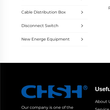
Cable Distribution Box
Disconnect Switch
New Energe Equipment
Usefu
About 
Our company is one of the
Service