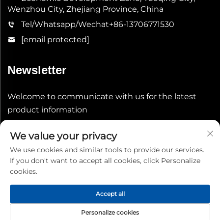
Wenzhou City, Zhejiang Province, China
Tel/Whatsapp/Wechat
+86-13706771530
[email protected]
Newsletter
Welcome to communicate with us for the latest
product information
We value your privacy
Submit
We use cookies and similar tools to provide our services.
If you don't want to accept all cookies, click Personalize
cookies.
Accept all
Copyright © 2026 China Shenheng Power Equipment Co.,
Personalize cookies
Ltd. All rights reserved.
Privacy Policy