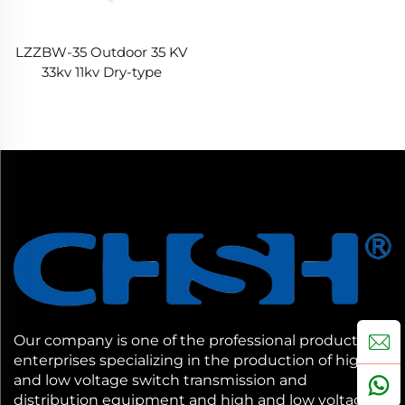
LZZBW-35 Outdoor 35 KV
33kv 11kv Dry-type
Current Transformer CT
Our company is one of the professional production
enterprises specializing in the production of high
and low voltage switch transmission and
distribution equipment and high and low voltage