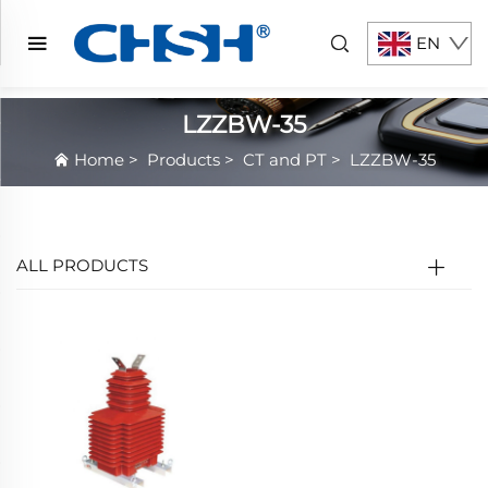
EN
LZZBW-35
Home
>
Products
>
CT and PT
>
LZZBW-35
ALL PRODUCTS