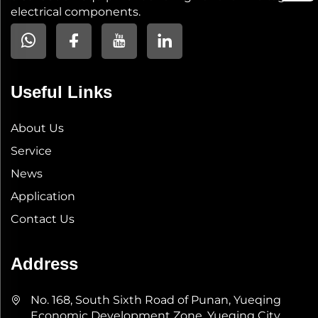
electrical components.
Useful Links
About Us
Service
News
Application
Contact Us
Address
No. 168, South Sixth Road of Punan, Yueqing
Economic Development Zone, Yueqing City,