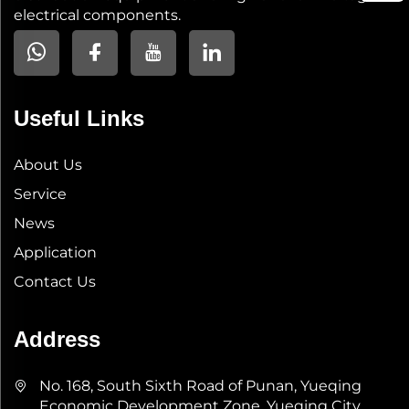
electrical components.
Useful Links
About Us
Service
News
Application
Contact Us
Address
No. 168, South Sixth Road of Punan, Yueqing
Economic Development Zone, Yueqing City,