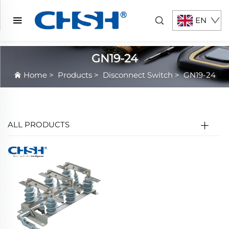
EN
GN19-24
Home
>
Products
>
Disconnect Switch
>
GN19-24
ALL PRODUCTS