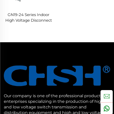
GN19-24 Series Indoor
High Voltage Disconnect
Switches
Our company is one of the professional production
enterprises specializing in the production of high
and low voltage switch transmission and
distribution equipment and high and low voltage