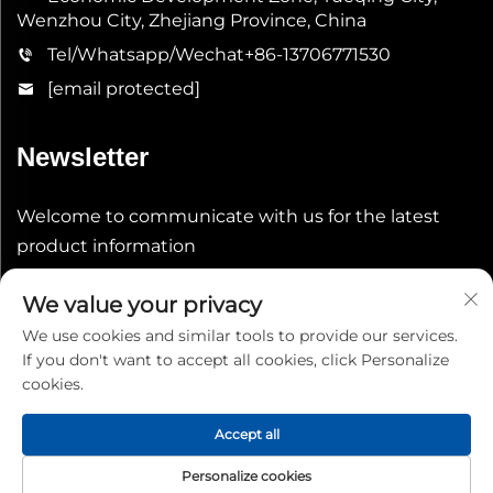
Wenzhou City, Zhejiang Province, China
Tel/Whatsapp/Wechat
+86-13706771530
[email protected]
Newsletter
Welcome to communicate with us for the latest
product information
We value your privacy
Submit
We use cookies and similar tools to provide our services.
If you don't want to accept all cookies, click Personalize
cookies.
Accept all
Copyright © 2026 China Shenheng Power Equipment Co.,
Personalize cookies
Ltd. All rights reserved.
Privacy Policy