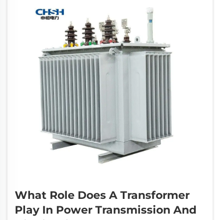
What Role Does A Transformer
Play In Power Transmission And