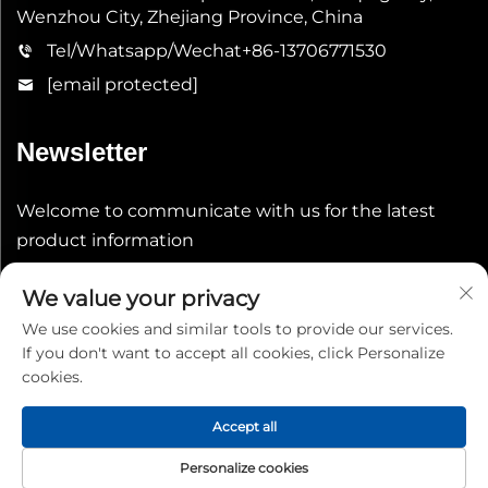
Wenzhou City, Zhejiang Province, China
Tel/Whatsapp/Wechat
+86-13706771530
[email protected]
Newsletter
Welcome to communicate with us for the latest
product information
We value your privacy
Submit
We use cookies and similar tools to provide our services.
If you don't want to accept all cookies, click Personalize
cookies.
Accept all
Copyright © 2026 China Shenheng Power Equipment Co.,
Personalize cookies
Ltd. All rights reserved.
Privacy Policy