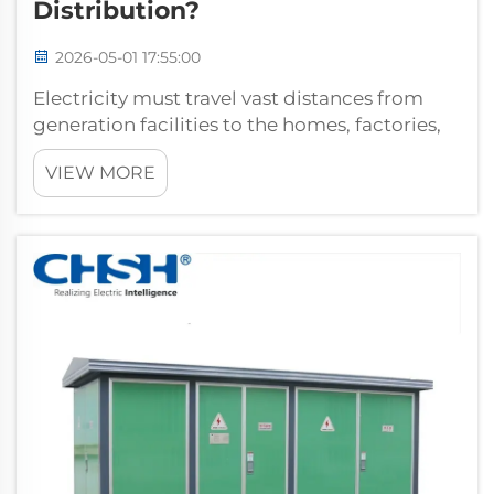
Distribution?
2026-05-01 17:55:00
Electricity must travel vast distances from
generation facilities to the homes, factories,
and commercial buildings that depend on it
VIEW MORE
every day. Throughout that journey, voltage
levels must be carefully managed to ensure
efficiency, safety, and relia...