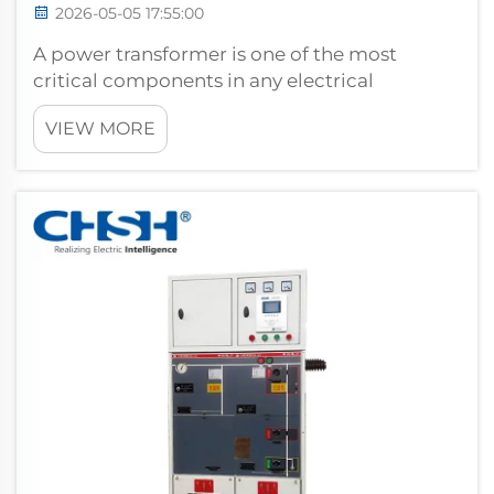
2026-05-05 17:55:00
A power transformer is one of the most
critical components in any electrical
transmission or distribution system. Its
VIEW MORE
fundamental role is to convert voltage levels
with minimal energy loss, enabling electricity
to travel efficiently from generation p...