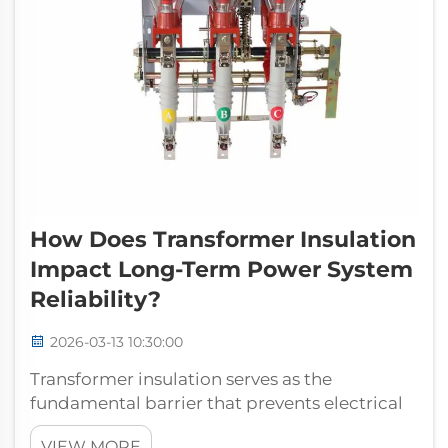
How Does Transformer Insulation
Impact Long-Term Power System
Reliability?
2026-03-13 10:30:00
Transformer insulation serves as the
fundamental barrier that prevents electrical
breakdown and ensures continuous power
VIEW MORE