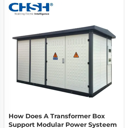
circuit breaker has emerg...
How Does A Transformer Box
Support Modular Power Systeem