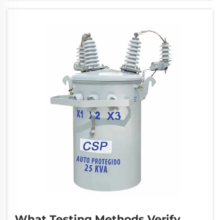
these complex electrical systems is crucial for
...
What Testing Methods Verify