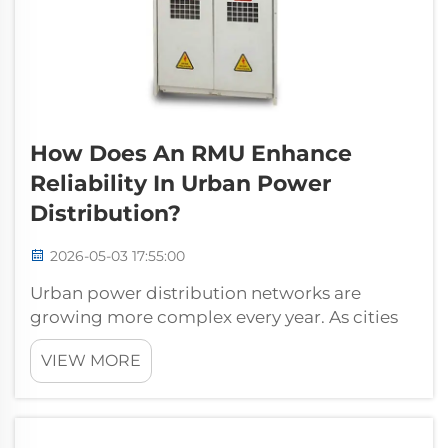
How Does An RMU Enhance
Reliability In Urban Power
Distribution?
2026-05-03 17:55:00
Urban power distribution networks are
growing more complex every year. As cities
expand, the demand for uninterrupted, safe,
VIEW MORE
and flexible electricity supply intensifies
across commercial districts, residential high-
rises, underground transit systems,...