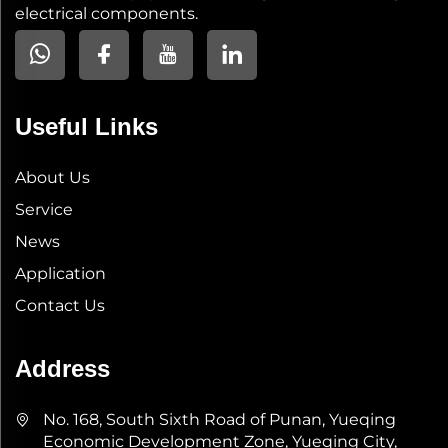
electrical components.
Useful Links
About Us
Service
News
Application
Contact Us
Address
No. 168, South Sixth Road of Punan, Yueqing
Economic Development Zone, Yueqing City,