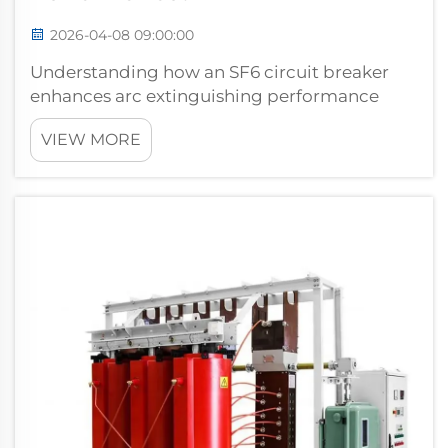
2026-04-08 09:00:00
Understanding how an SF6 circuit breaker
enhances arc extinguishing performance
requires examining the unique properties of
VIEW MORE
sulfur hexafluoride gas and its interaction
with electrical arcs. When electrical contacts
separate under load conditions, an ...