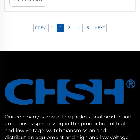
transmission across electrical networks. The
quality and condition of transformer
insulation directly determines whether
power sy...
PREV
1
2
3
4
5
NEXT
Our company is one of the professional production
enterprises specializing in the production of high
and low voltage switch transmission and
distribution equipment and high and low voltage