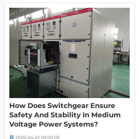
components must adhere to comprehensive
in...
How Does Switchgear Ensure
Safety And Stability In Medium
VoItage Power Systems?
2026-04-22 09:00:00