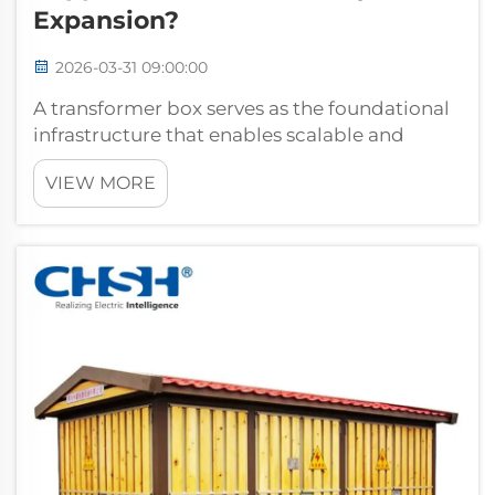
Expansion?
2026-03-31 09:00:00
A transformer box serves as the foundational
infrastructure that enables scalable and
flexible power distribution across growing
VIEW MORE
electrical systems. When organizations need
to expand their power capacity, the
transformer box provides the critical int...