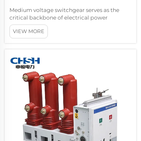
Medium voltage switchgear serves as the
critical backbone of electrical power
distribution systems, providing essential
VIEW MORE
protection and control mechanisms that
ensure both safety and stability across
industrial and commercial facilities. This
sophisti...