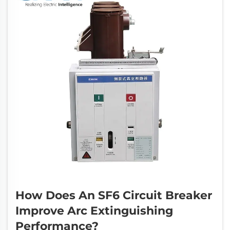
How Does An SF6 Circuit Breaker
Improve Arc Extinguishing
Performance?