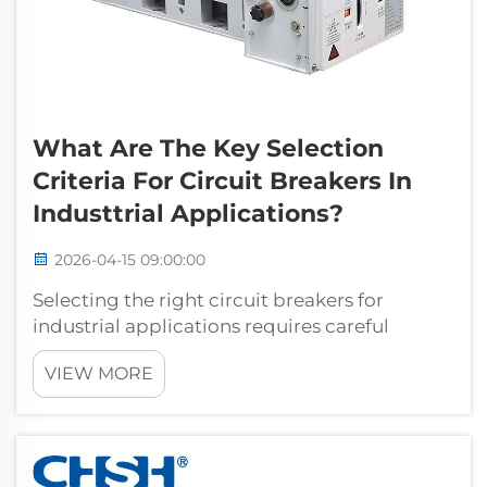
What Are The Key Selection
Criteria For Circuit Breakers In
Industtrial Applications?
2026-04-15 09:00:00
Selecting the right circuit breakers for
industrial applications requires careful
evaluation of multiple technical and
VIEW MORE
operational factors that directly impact
system reliability, safety, and long-term
performance. Industrial facilities face unique
c...