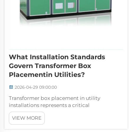
What Installation Standards
Govern Transformer Box
Placementin Utilities?
2026-04-29 09:00:00
Transformer box placement in utility
installations represents a critical
infrastructure decision that directly impacts
VIEW MORE
system reliability, safety, and operational
efficiency. The placement of these essential