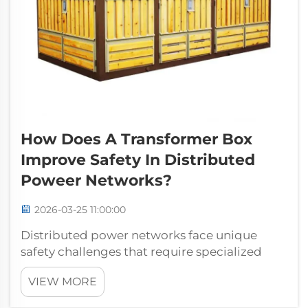
How Does A Transformer Box
Improve Safety In Distributed
Poweer Networks?
2026-03-25 11:00:00
Distributed power networks face unique
safety challenges that require specialized
equipment designed to protect both
VIEW MORE
infrastructure and personnel. Understanding
how a transformer box enhances safety in