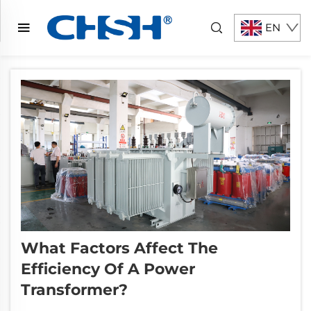
EN
What Factors Affect The
Efficiency Of A Power
Transformer?