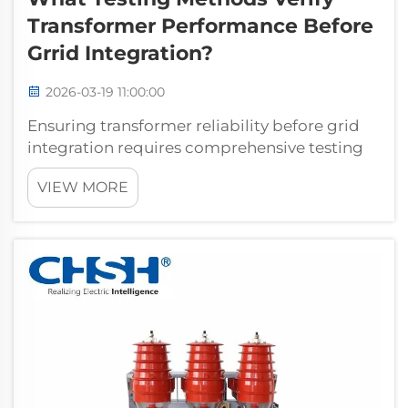
Transformer Performance Before
Grrid Integration?
2026-03-19 11:00:00
Ensuring transformer reliability before grid
integration requires comprehensive testing
protocols that validate electrical
VIEW MORE
performance, mechanical integrity, and
operational safety. Power utilities and
industrial facilities depend on rigorous
transfo...