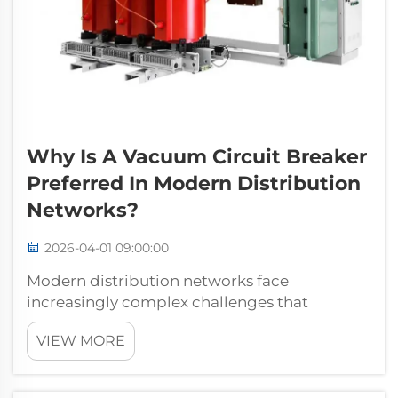
Why Is A Vacuum Circuit Breaker
Preferred In Modern Distribution
Networks?
2026-04-01 09:00:00
Modern distribution networks face
increasingly complex challenges that
demand reliable, efficient, and
VIEW MORE
environmentally conscious switching
solutions. Among the various circuit breaker
technologies available today, the vacuum