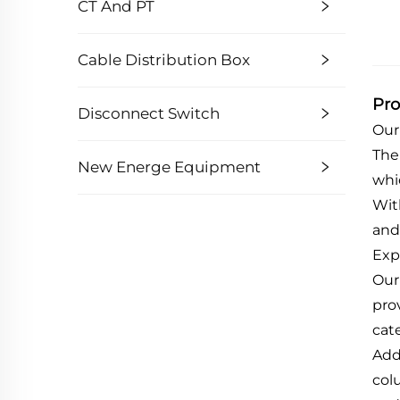
CT And PT
Cable Distribution Box
Pro
Disconnect Switch
Our
The
New Energe Equipment
whi
Wit
and
Exp
Our 
pro
cat
Add
col