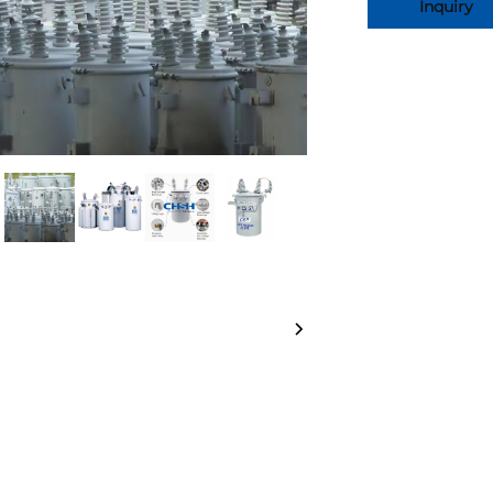
Inquiry