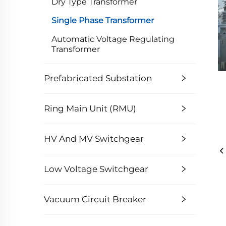
Dry Type Transformer
Single Phase Transformer
Automatic Voltage Regulating
Transformer
Prefabricated Substation
Ring Main Unit (RMU)
HV And MV Switchgear
Low Voltage Switchgear
Vacuum Circuit Breaker