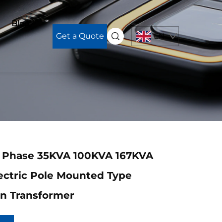
Blog
Get a Quote
EN
e Phase 35KVA 100KVA 167KVA
ectric Pole Mounted Type
on Transformer