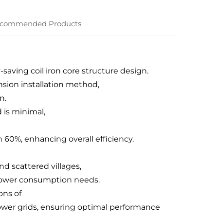
commended Products
saving coil iron core structure design.
ion installation method,
n.
 is minimal,
 60%, enhancing overall efficiency.
d scattered villages,
d power consumption needs.
ons of
ower grids, ensuring optimal performance