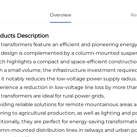
Overview
Re
ducts Description
 transformers feature an efficient and pioneering energy-
 design is complemented by a column-mounted suspens
ch highlights a compact and space-efficient constructio
h a small volume, the infrastructure investment required
 it notably reduces the low-voltage power supply radius.
erience a reduction in low-voltage line loss by more than
transformers are ideal for rural power grids,
viding reliable solutions for remote mountainous areas an
ering to agricultural production, as well as lighting an
itionally, they are perfect for energy-saving transformati
umn-mounted distribution lines in railways and urban p