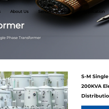
s
About Us
Service
News
Application
former
ngle Phase Transformer
S-M Singl
200KVA El
Distributi