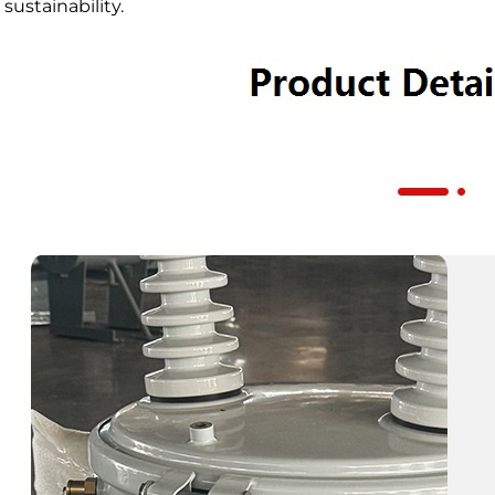
sustainability.