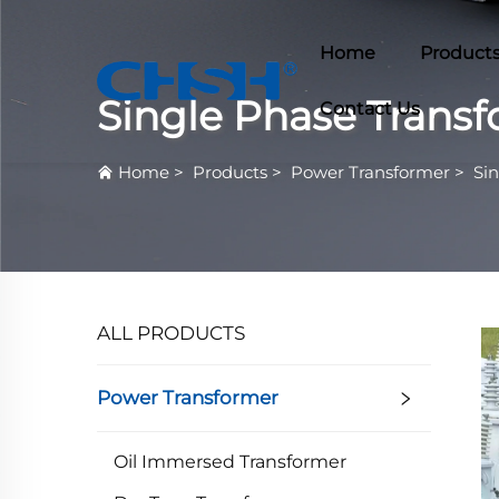
Home
Product
Single Phase Trans
Contact Us
Home
>
Products
>
Power Transformer
>
Si
ALL PRODUCTS
Power Transformer
Oil Immersed Transformer