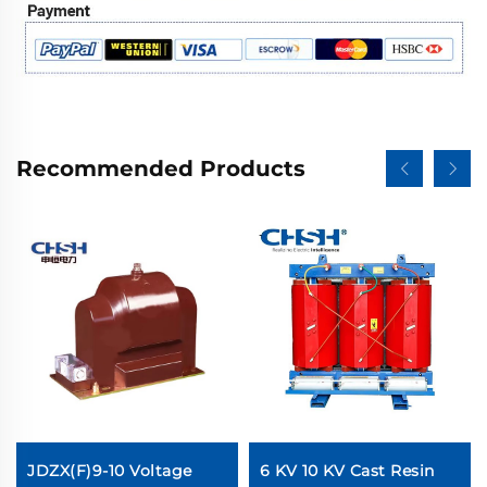
Recommended Products
JDZX(F)9-10 Voltage
6 KV 10 KV Cast Resin