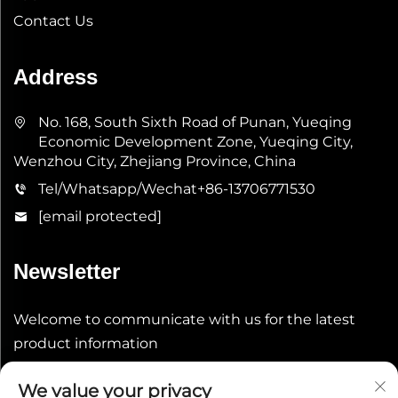
Contact Us
Address
No. 168, South Sixth Road of Punan, Yueqing
Economic Development Zone, Yueqing City,
Wenzhou City, Zhejiang Province, China
Tel/Whatsapp/Wechat
+86-13706771530
[email protected]
Newsletter
Welcome to communicate with us for the latest
product information
We value your privacy
Submit