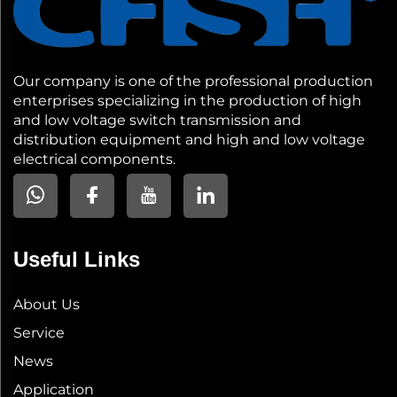
Our company is one of the professional production
enterprises specializing in the production of high
and low voltage switch transmission and
distribution equipment and high and low voltage
electrical components.
Useful Links
About Us
Service
News
Application