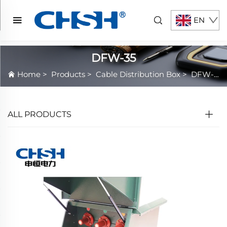
EN
DFW-35
Home
>
Products
>
Cable Distribution Box
>
DFW-35
ALL PRODUCTS