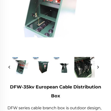
DFW-35kv European Cable Distribution
Box
DFW series cable branch box is outdoor design,