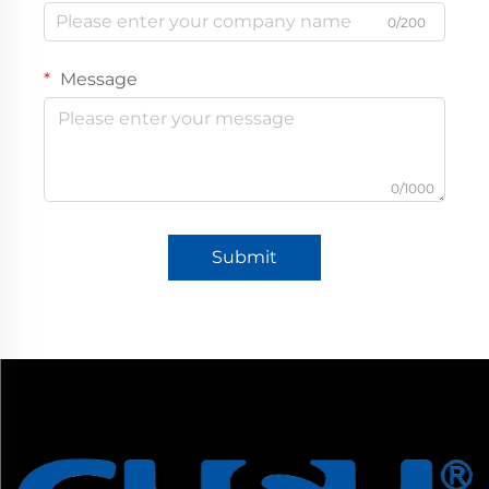
0/200
Message
0/1000
Submit