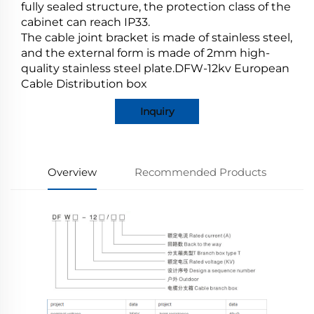
fully sealed structure, the protection class of the
cabinet can reach IP33.
The cable joint bracket is made of stainless steel,
and the external form is made of 2mm high-
quality stainless steel plate.DFW-12kv European
Cable Distribution box
Inquiry
Overview
Recommended Products