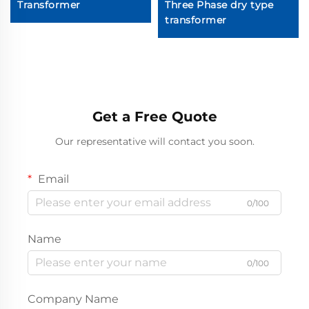
Transformer
Three Phase dry type
transformer
Get a Free Quote
Our representative will contact you soon.
Email
0/100
Name
0/100
Company Name