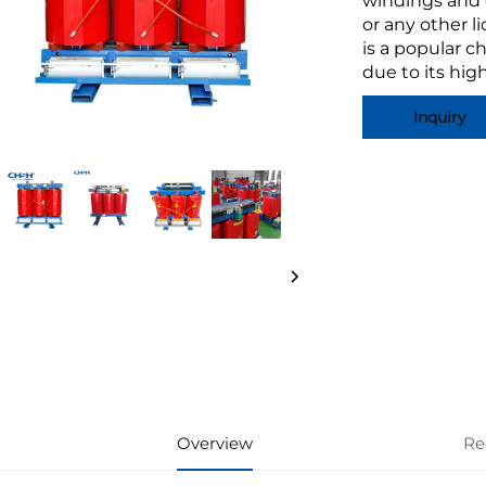
windings and c
or any other l
is a popular c
due to its high
Inquiry
Overview
Re