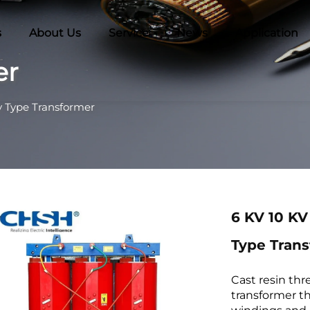
s
About Us
Service
News
Application
er
y Type Transformer
6 KV 10 KV
Type Tran
Cast resin thr
transformer t