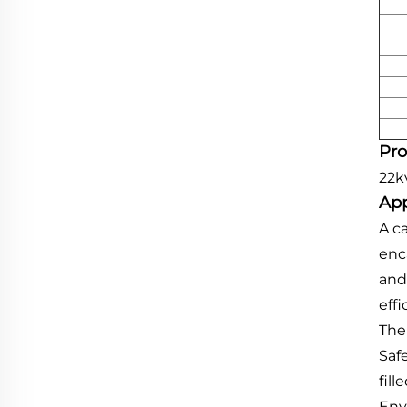
Pro
22k
App
A c
enc
and
effi
The 
Safe
fill
Envi