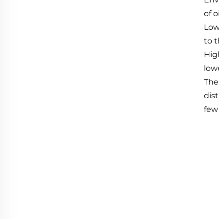
of 
Low
to t
High
low
The
dis
few