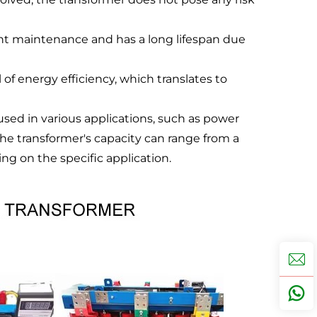
nt maintenance and has a long lifespan due
 of energy efficiency, which translates to
 used in various applications, such as power
 The transformer's capacity can range from a
g on the specific application.