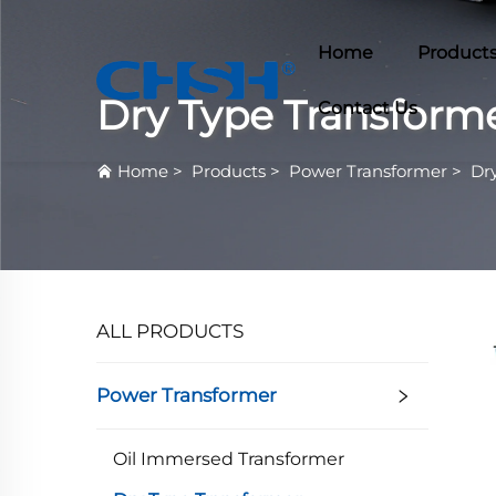
Home
Product
Dry Type Transform
Contact Us
Home
>
Products
>
Power Transformer
>
Dr
ALL PRODUCTS
Power Transformer
Oil Immersed Transformer