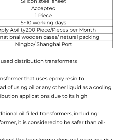
Silicon steel sheet
Accepted
1 Piece
5~10 working days
ply Ability200 Piece/Pieces per Month
rnational wooden cases/ netural packing
Ningbo/ Shanghai Port
 used distribution transformers
ransformer that uses epoxy resin to
 of using oil or any other liquid as a cooling
ibution applications due to its high
tional oil-filled transformers, including:
former, it is considered to be safer than oil-
nvolved, the transformer does not pose any risk