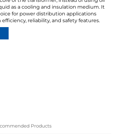
ore of the transformer, instead of using oil
iquid as a cooling and insulation medium. It
hoice for power distribution applications
 efficiency, reliability, and safety features.
commended Products