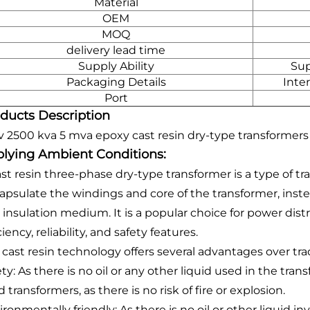
Material
OEM
MOQ
delivery lead time
Supply Ability
Sup
Packaging Details
Inte
Port
ducts Description
v 2500 kva 5 mva epoxy cast resin dry-type transformers
lying Ambient Conditions:
ast resin three-phase dry-type transformer is a type of t
apsulate the windings and core of the transformer, instead
 insulation medium. It is a popular choice for power distr
ciency, reliability, and safety features.
cast resin technology offers several advantages over tradi
ty: As there is no oil or any other liquid used in the trans
ed transformers, as there is no risk of fire or explosion.
ronmentally friendly: As there is no oil or other liquid i