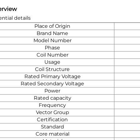
erview
ntial details
Place of Origin
Brand Name
Model Number
Phase
Coil Number
Usage
Coil Structure
Rated Primary Voltage
Rated Secondary Voltage
Power
Rated capacity
Frequency
Vector Group
Certification
Standard
Core material