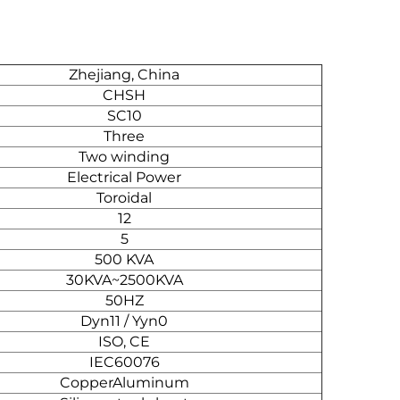
Zhejiang, China
CHSH
SC10
Three
Two winding
Electrical Power
Toroidal
12
5
500 KVA
30KVA~2500KVA
50HZ
Dyn11 / Yyn0
ISO, CE
IEC60076
CopperAluminum