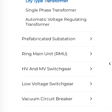
Dry Type Transformer
Single Phase Transformer
Automatic Voltage Regulating
Transformer
Prefabricated Substation
Ring Main Unit (RMU)
HV And MV Switchgear
Low Voltage Switchgear
Vacuum Circuit Breaker