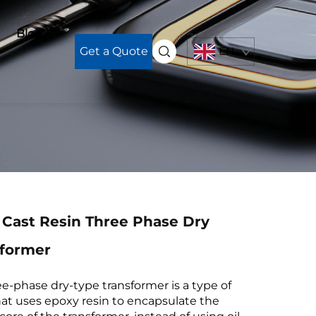
Blog
Get a Quote
EN
 Cast Resin Three Phase Dry
sformer
ee-phase dry-type transformer is a type of
hat uses epoxy resin to encapsulate the