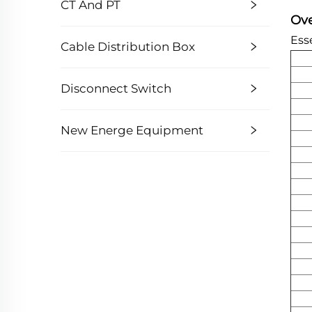
CT And PT
Ov
Esse
Cable Distribution Box
Disconnect Switch
New Energe Equipment