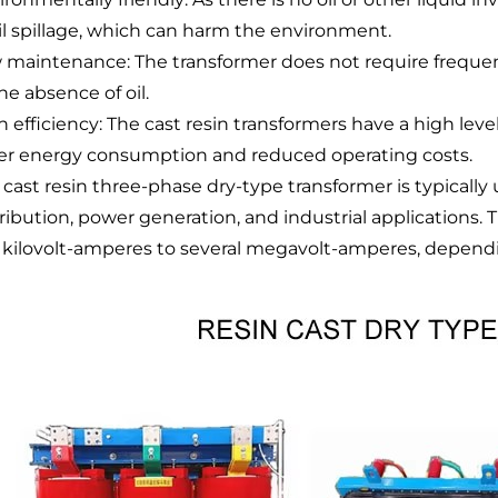
oil spillage, which can harm the environment.
 maintenance: The transformer does not require freque
he absence of oil.
 efficiency: The cast resin transformers have a high level
er energy consumption and reduced operating costs.
 cast resin three-phase dry-type transformer is typically
tribution, power generation, and industrial applications.
 kilovolt-amperes to several megavolt-amperes, dependin