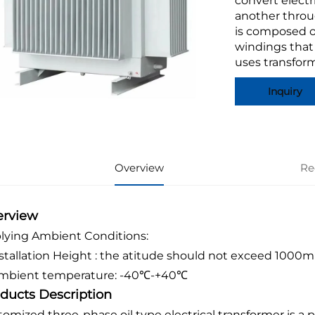
convert electr
another throu
is composed o
windings that
uses transform
Inquiry
Overview
Re
erview
lying Ambient Conditions:
Installation Height : the atitude should not exceed 1000m
Ambient temperature: -40℃-+40℃
ducts Description
tomized three-phase oil type electrical transformer is a 