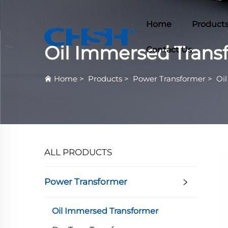
Home
Product
Oil Immersed Trans
Contact Us
Home
>
Products
>
Power Transformer
>
Oi
ALL PRODUCTS
Power Transformer
Oil Immersed Transformer