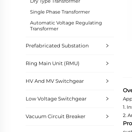
Dry Type Transformer
Single Phase Transformer
Automatic Voltage Regulating
Transformer
Prefabricated Substation
Ring Main Unit (RMU)
HV And MV Switchgear
Ov
Low Voltage Switchgear
App
1. 
2. 
Vacuum Circuit Breaker
Pro
cus