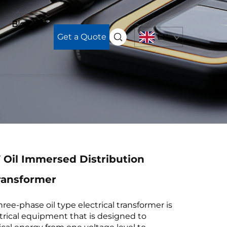
Blog
Get a Quote
EN
 Oil Immersed Distribution
ransformer
ee-phase oil type electrical transformer is
ctrical equipment that is designed to