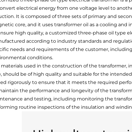
convert electrical energy from one voltage level to anot
uction. It is composed of three sets of primary and sec
netic core, and it uses transformer oil as a cooling and
ensure high quality, a customized three-phase oil type e
ufactured according to industry standards and regulati
cific needs and requirements of the customer, including 
ironmental conditions.
 materials used in the construction of the transformer,
e, should be of high quality and suitable for the intende
ted rigorously to ensure that it meets the required perf
maintain the performance and longevity of the transforme
ntenance and testing, including monitoring the transform
forming routine inspections of the insulation and wind