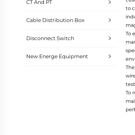
CT And PT
to 
ind
Cable Distribution Box
mag
To 
Disconnect Switch
man
spe
New Energe Equipment
env
The
wir
tes
To 
mai
per