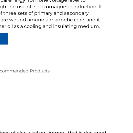
ical energy from one voltage level to
gh the use of electromagnetic induction. It
f three sets of primary and secondary
 are wound around a magnetic core, and it
er oil as a cooling and insulating medium.
commended Products
piece of electrical equipment that is designed