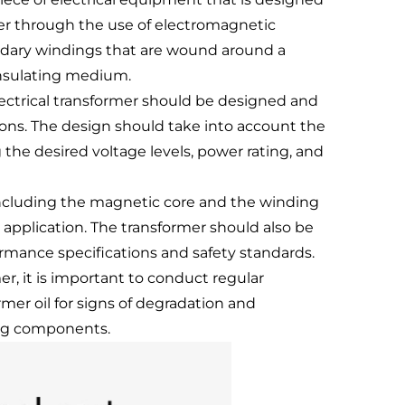
her through the use of electromagnetic
ondary windings that are wound around a
 insulating medium.
lectrical transformer should be designed and
ons. The design should take into account the
the desired voltage levels, power rating, and
 including the magnetic core and the winding
d application. The transformer should also be
ormance specifications and safety standards.
r, it is important to conduct regular
er oil for signs of degradation and
ing components.