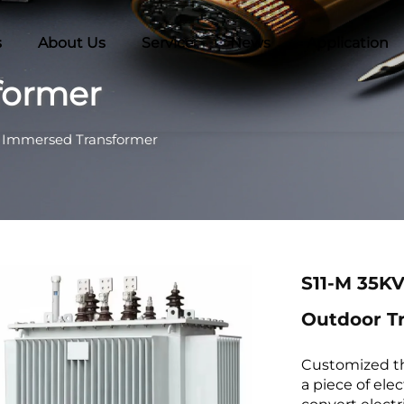
s
About Us
Service
News
Application
former
l Immersed Transformer
S11-M 35KV
Outdoor T
Customized thr
a piece of ele