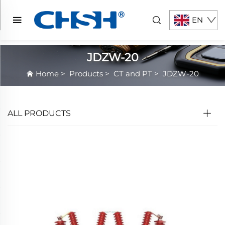
EN
JDZW-20
Home
>
Products
>
CT and PT
>
JDZW-20
ALL PRODUCTS