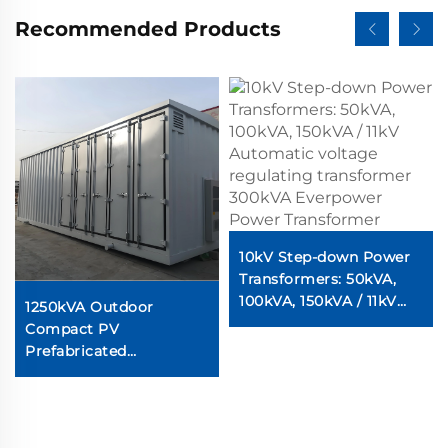
Recommended Products
10kV Step-down Power
Transformers: 50kVA,
100kVA, 150kVA / 11kV
1250kVA Outdoor
Automatic voltage
Compact PV
regulating transformer
Prefabricated
300kVA Everpower
Substation for Solar PV
Power Transformer
Power Transformers