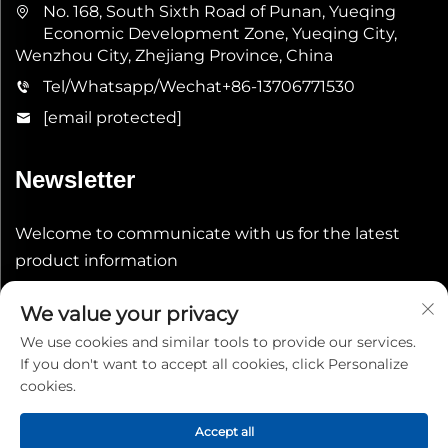
No. 168, South Sixth Road of Punan, Yueqing
Economic Development Zone, Yueqing City,
Wenzhou City, Zhejiang Province, China
Tel/Whatsapp/Wechat
+86-13706771530
[email protected]
Newsletter
Welcome to communicate with us for the latest
product information
We value your privacy
Submit
We use cookies and similar tools to provide our services.
If you don't want to accept all cookies, click Personalize
cookies.
Accept all