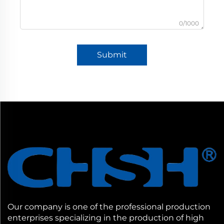
0/1000
Submit
Our company is one of the professional production
enterprises specializing in the production of high