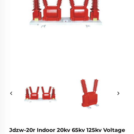
Jdzw-20r Indoor 20kv 65kv 125kv Voltage