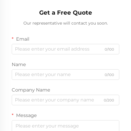
Get a Free Quote
Our representative will contact you soon.
Email
0/100
Name
0/100
Company Name
0/200
Message