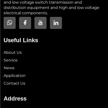
and low voltage switch transmission and
distribution equipment and high and low voltage
electrical components.
Useful Links
About Us
Service
News
Application
Contact Us
Address