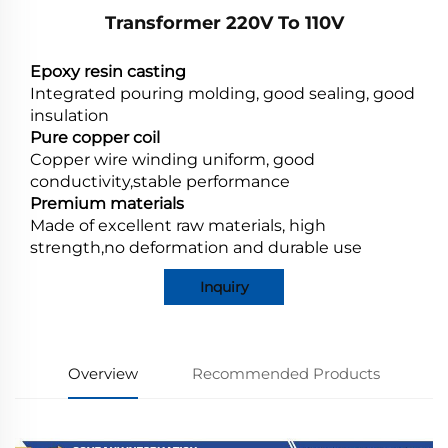
Transformer 220V To 110V
Epoxy resin casting
Integrated pouring molding, good sealing, good
insulation
Pure copper coil
Copper wire winding uniform, good
conductivity,stable performance
Premium materials
Made of excellent raw materials, high
strength,no deformation and durable use
Inquiry
Overview
Recommended Products