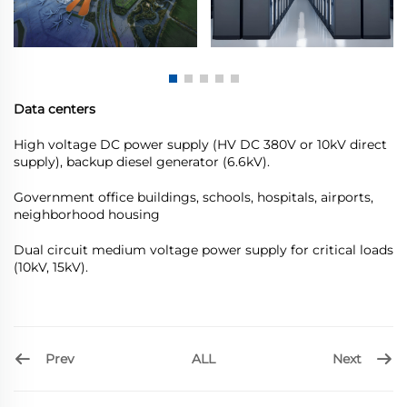
Data centers
High voltage DC power supply (HV DC 380V or 10kV direct
supply), backup diesel generator (6.6kV).
Government office buildings, schools, hospitals, airports,
neighborhood housing
Dual circuit medium voltage power supply for critical loads
(10kV, 15kV).
Prev
Next
ALL