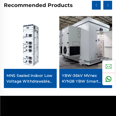
Recommended Products
MNS Sealed Indoor Low
YBW-36kV MVnex
Voltage Withdrawable
KYN28 YBW Smart
Switchgear
Transformer Station
Prefabricated Cubical
Substation