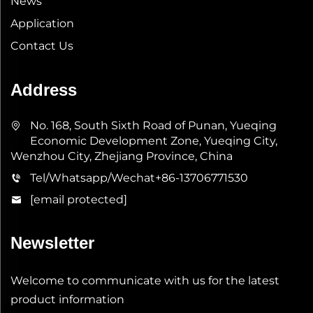
News
Application
Contact Us
Address
No. 168, South Sixth Road of Punan, Yueqing
Economic Development Zone, Yueqing City,
Wenzhou City, Zhejiang Province, China
Tel/Whatsapp/Wechat
+86-13706771530
[email protected]
Newsletter
Welcome to communicate with us for the latest
product information