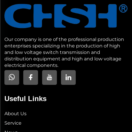
Our company is one of the professional production
enterprises specializing in the production of high
and low voltage switch transmission and
distribution equipment and high and low voltage
electrical components.
Useful Links
About Us
Service