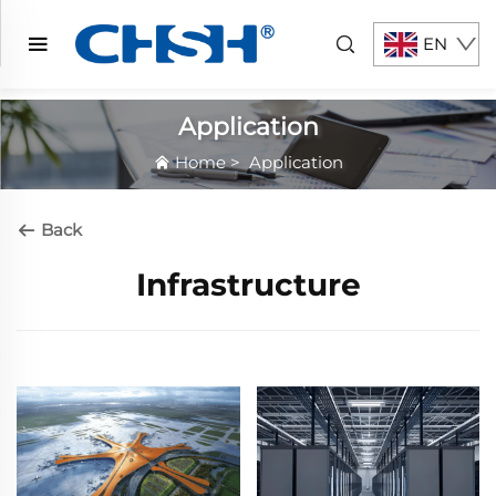
EN
Application
Home
>
Application
Back
Infrastructure