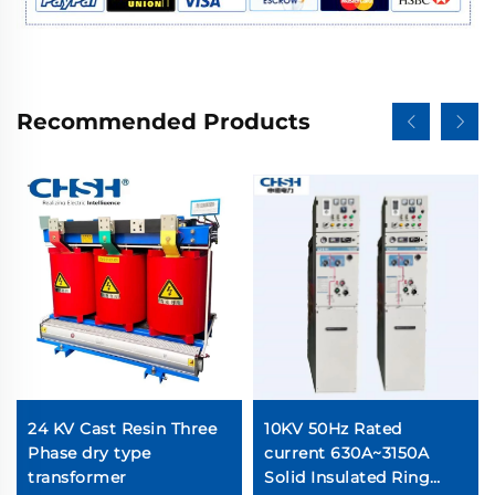
Recommended Products
24 KV Cast Resin Three
10KV 50Hz Rated
Phase dry type
current 630A~3150A
transformer
Solid Insulated Ring