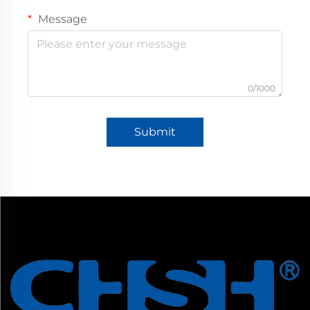
Message
0/1000
Submit