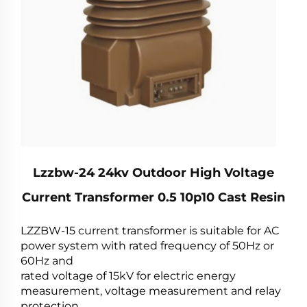
Lzzbw-24 24kv Outdoor High Voltage
Current Transformer 0.5 10p10 Cast Resin
LZZBW-15 current transformer is suitable for AC
power system with rated frequency of 50Hz or
60Hz and
rated voltage of 15kV for electric energy
measurement, voltage measurement and relay
protection.