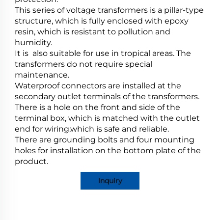
This series of voltage transformers is a pillar-type
structure, which is fully enclosed with epoxy
resin, which is resistant to pollution and
humidity.
It is also suitable for use in tropical areas. The
transformers do not require special
maintenance.
Waterproof connectors are installed at the
secondary outlet terminals of the transformers.
There is a hole on the front and side of the
terminal box, which is matched with the outlet
end for wiring,which is safe and reliable.
There are grounding bolts and four mounting
holes for installation on the bottom plate of the
product.
Inquiry