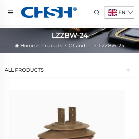
EN
LZZBW-24
Home
>
Products
>
CT and PT
>
LZZBW-24
ALL PRODUCTS