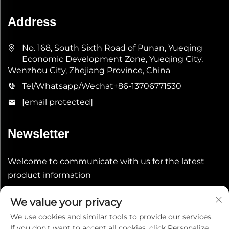
Address
No. 168, South Sixth Road of Punan, Yueqing
Economic Development Zone, Yueqing City,
Wenzhou City, Zhejiang Province, China
Tel/Whatsapp/Wechat
+86-13706771530
[email protected]
Newsletter
Welcome to communicate with us for the latest
product information
We value your privacy
Submit
We use cookies and similar tools to provide our services.
If you don't want to accept all cookies, click Personalize