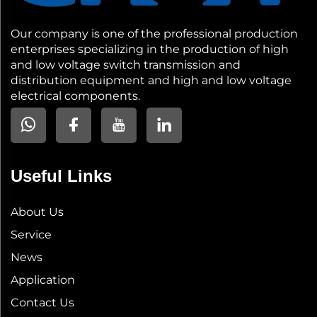
Our company is one of the professional production
enterprises specializing in the production of high
and low voltage switch transmission and
distribution equipment and high and low voltage
electrical components.
Useful Links
About Us
Service
News
Application
Contact Us