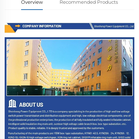
Overview
Recommended Products