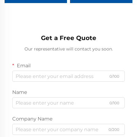
Main Unit (RMU)
Get a Free Quote
Our representative will contact you soon.
Email
0/100
Name
0/100
Company Name
0/200