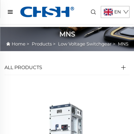
EN
MNS
Home
>
Products
>
Low Voltage Switchgear
>
MNS
ALL PRODUCTS