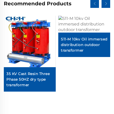
Recommended Products
S11-M 10kv Oil immersed
distribution outdoor
transformer
35 KV Cast Resin Three
Phase 50HZ dry type
transformer