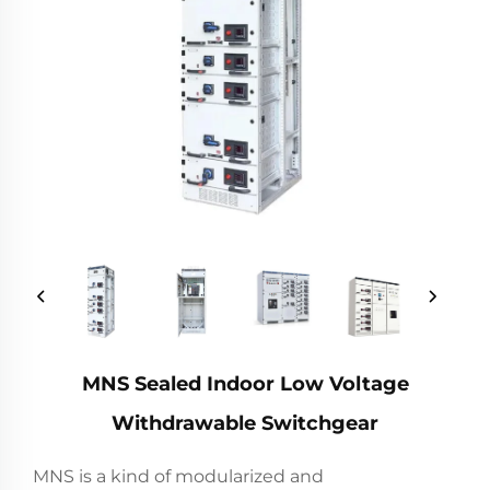
MNS Sealed Indoor Low Voltage
Withdrawable Switchgear
MNS is a kind of modularized and