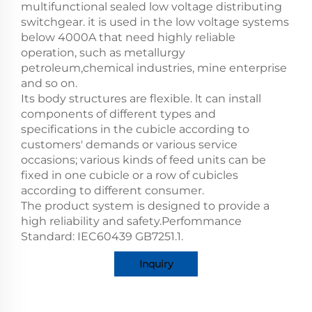
multifunctional sealed low voltage distributing
switchgear. it is used in the low voltage systems
below 4000A that need highly reliable
operation, such as metallurgy
petroleum,chemical industries, mine enterprise
and so on.
Its body structures are flexible. lt can install
components of different types and
specifications in the cubicle according to
customers' demands or various service
occasions; various kinds of feed units can be
fixed in one cubicle or a row of cubicles
according to different consumer.
The product system is designed to provide a
high reliability and safety.Perfommance
Standard: IEC60439 GB7251.1.
Inquiry