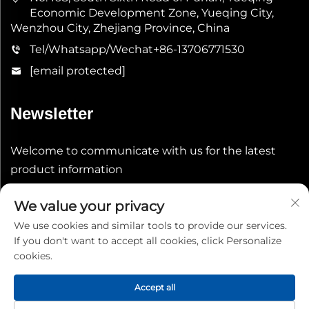
Economic Development Zone, Yueqing City,
Wenzhou City, Zhejiang Province, China
Tel/Whatsapp/Wechat
+86-13706771530
[email protected]
Newsletter
Welcome to communicate with us for the latest
product information
We value your privacy
Submit
We use cookies and similar tools to provide our services.
If you don't want to accept all cookies, click Personalize
cookies.
Accept all
Copyright © 2026 China Shenheng Power Equipment Co.,