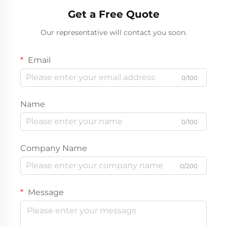
Get a Free Quote
Our representative will contact you soon.
Email
0/100
Name
0/100
Company Name
0/200
Message