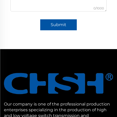
0/1000
Submit
Our company is one of the professional production
enterprises specializing in the production of high
and low voltage switch transmission and