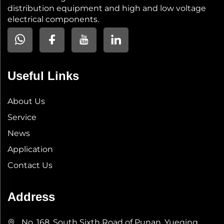
distribution equipment and high and low voltage
electrical components.
Useful Links
About Us
Service
News
Application
Contact Us
Address
No. 168, South Sixth Road of Punan, Yueqing