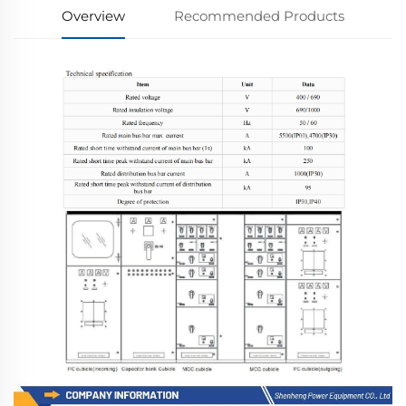
Overview
Recommended Products