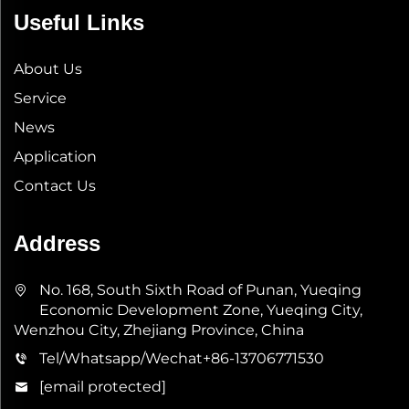
Useful Links
About Us
Service
News
Application
Contact Us
Address
No. 168, South Sixth Road of Punan, Yueqing
Economic Development Zone, Yueqing City,
Wenzhou City, Zhejiang Province, China
Tel/Whatsapp/Wechat
+86-13706771530
[email protected]