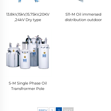
13.8kV,15kV,15.75kV,20KV
S11-M Oil immersed
,24kV Dry type
distribution outdoor
transformer
transformer
S-M Single Phase Oil
Transfrormer Pole
Mounted Power
Transformer
PREV
1
2
NEXT