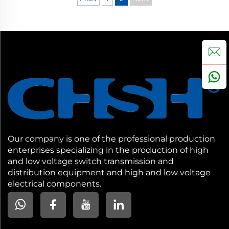
Our company is one of the professional production
enterprises specializing in the production of high
and low voltage switch transmission and
distribution equipment and high and low voltage
electrical components.