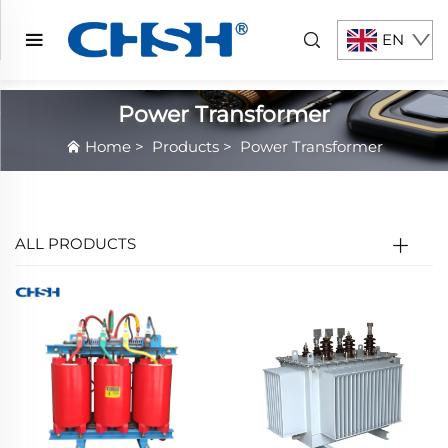
EN
Power Transformer
Home
>
Products
>
Power Transformer
ALL PRODUCTS