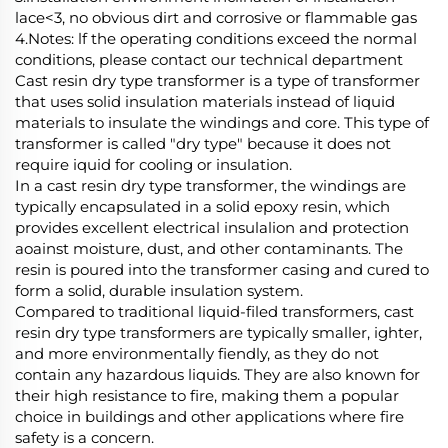
lace<3, no obvious dirt and corrosive or flammable gas
4.Notes: lf the operating conditions exceed the normal
conditions, please contact our technical department
Cast resin dry type transformer is a type of transformer
that uses solid insulation materials instead of liquid
materials to insulate the windings and core. This type of
transformer is called "dry type" because it does not
require iquid for cooling or insulation.
In a cast resin dry type transformer, the windings are
typically encapsulated in a solid epoxy resin, which
provides excellent electrical insulalion and protection
aoainst moisture, dust, and other contaminants. The
resin is poured into the transformer casing and cured to
form a solid, durable insulation system.
Compared to traditional liquid-filed transformers, cast
resin dry type transformers are typically smaller, ighter,
and more environmentally fiendly, as they do not
contain any hazardous liquids. They are also known for
their high resistance to fire, making them a popular
choice in buildings and other applications where fire
safety is a concern.