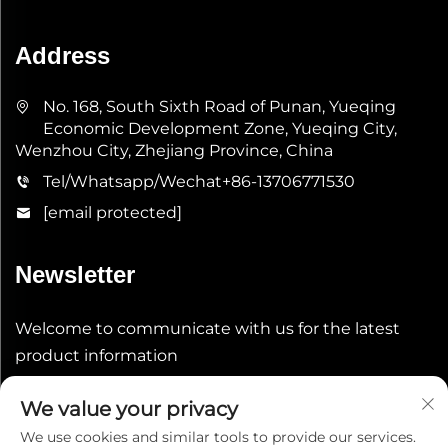
Address
No. 168, South Sixth Road of Punan, Yueqing
Economic Development Zone, Yueqing City,
Wenzhou City, Zhejiang Province, China
Tel/Whatsapp/Wechat
+86-13706771530
[email protected]
Newsletter
Welcome to communicate with us for the latest
product information
We value your privacy
Submit
We use cookies and similar tools to provide our services.