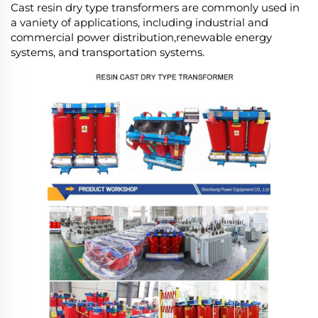
Cast resin dry type transformers are commonly used in
a vaniety of applications, including industrial and
commercial power distribution,renewable energy
systems, and transportation systems.