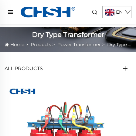
EN
Dry Type Transformer
Home
>
Products
>
Power Transformer
>
Dry Type Transformer
ALL PRODUCTS