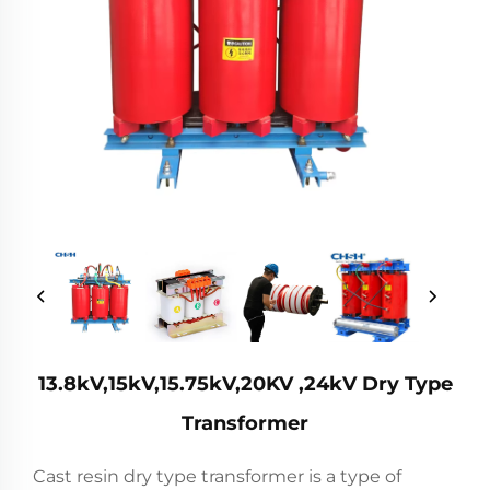
13.8kV,15kV,15.75kV,20KV ,24kV Dry Type
Transformer
Cast resin dry type transformer is a type of