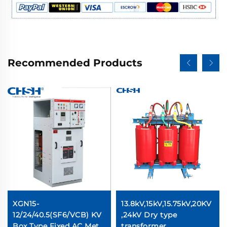
Recommended Products
XGN15-
13.8kV,15kV,15.75kV,20KV
12/24/40.5(SF6/VCB) KV
,24kV Dry type
Box Type Fixed AC Metal
transformer