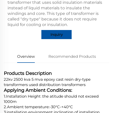
transformer that uses solid insulation materials
instead of liquid materials to insulate the
windings and core. This type of transformer is
called "dry type" because it does not require
liquid for cooling or insulation.
Inquiry
Overview
Recommended Products
Products Description
22kv 2500 kva 5 mva epoxy cast resin dry-type
transformers used distribution transformers
Applying Ambient Conditions:
1.Installation Height :the atitude should not exceed
1000m
2.Ambient temperature:-30°C-+40°C
3.installation environment inclination of installation