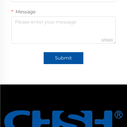
Message
0/1000
Submit