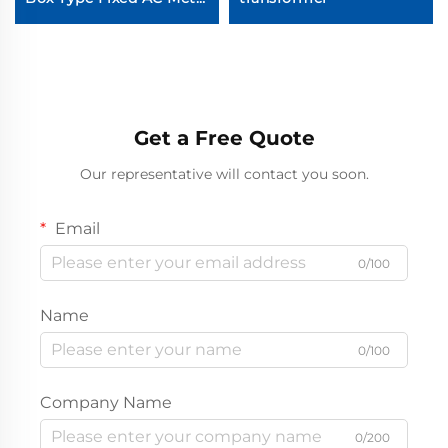
Enclosed Switchgear
Get a Free Quote
Our representative will contact you soon.
Email
0/100
Name
0/100
Company Name
0/200