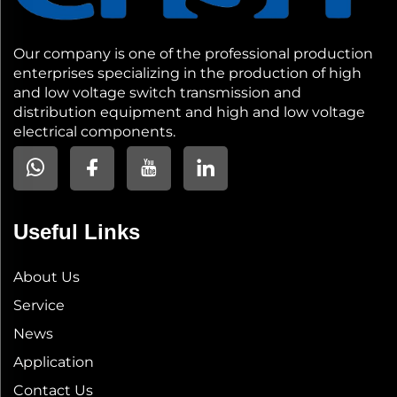
Our company is one of the professional production
enterprises specializing in the production of high
and low voltage switch transmission and
distribution equipment and high and low voltage
electrical components.
Useful Links
About Us
Service
News
Application
Contact Us