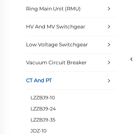
Ring Main Unit (RMU)
HV And MV Switchgear
Low Voltage Switchgear
Vacuum Circuit Breaker
CT And PT
LZZBJ9-10
LZZBJ9-24
LZZBJ9-35
JDZ-10