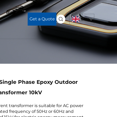
Blog
Get a Quote
EN
Single Phase Epoxy Outdoor
ransformer 10kV
ent transformer is suitable for AC power
ated frequency of 50Hz or 60Hz and