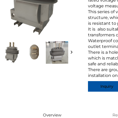
rated voltage 
voltage measu
This series of 
structure, whi
is resistant t
It is also suit
transformers 
Waterproof co
outlet termina
There is a hol
which is match
safe and reliab
There are gro
installation o
Inquiry
Overview
Re