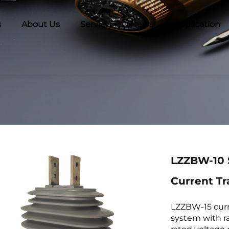
s
About Us
Service
News
Application
LZZBW-10 
Current T
LZZBW-15 curr
system with r