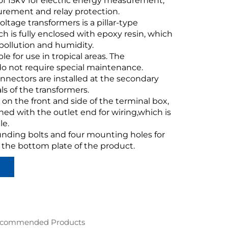
of 15kV for electric energy measurement,
rement and relay protection.
voltage transformers is a pillar-type
ch is fully enclosed with epoxy resin, which
o pollution and humidity.
able for use in tropical areas. The
do not require special maintenance.
nnectors are installed at the secondary
ls of the transformers.
e on the front and side of the terminal box,
ed with the outlet end for wiring,which is
le.
unding bolts and four mounting holes for
n the bottom plate of the product.
commended Products