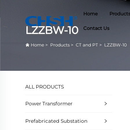
Home
Product
LZZBW-10
Contact Us
Home
>
Products
>
CT and PT
>
LZZBW-10
ALL PRODUCTS
Power Transformer
Prefabricated Substation