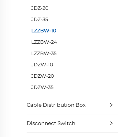
JDZ-20
JDZ-35
LZZBW-10
LZZBW-24
LZZBW-35
JDZW-10
JDZW-20
JDZW-35
Cable Distribution Box
Disconnect Switch