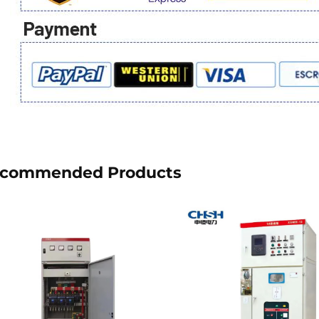
commended Products