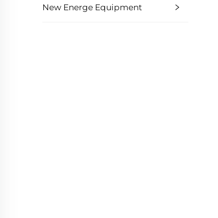
New Energe Equipment