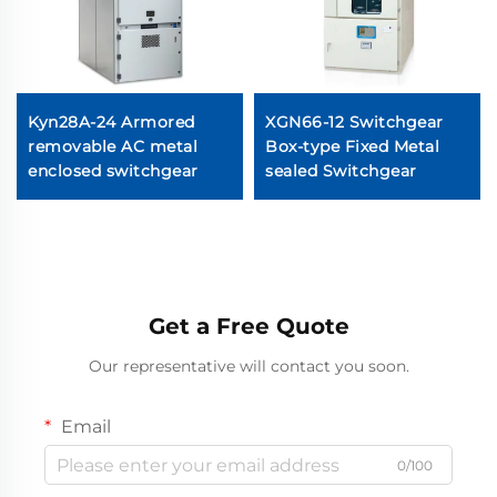
Kyn28A-24 Armored
XGN66-12 Switchgear
removable AC metal
Box-type Fixed Metal
enclosed switchgear
sealed Switchgear
Get a Free Quote
Our representative will contact you soon.
Email
0/100