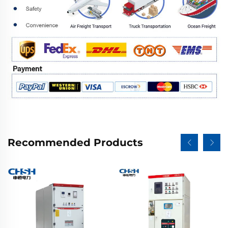
Recommended Products