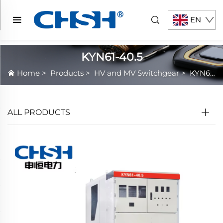
EN
KYN61-40.5
Home
>
Products
>
HV and MV Switchgear
>
KYN61-40.5
ALL PRODUCTS