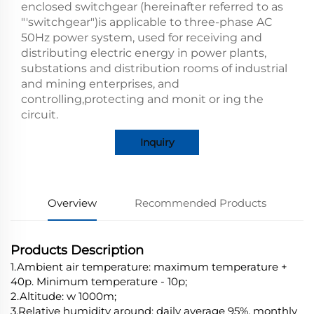
enclosed switchgear (hereinafter referred to as
"'switchgear")is applicable to three-phase AC
50Hz power system, used for receiving and
distributing electric energy in power plants,
substations and distribution rooms of industrial
and mining enterprises, and
controlling,protecting and monit or ing the
circuit.
Inquiry
Overview
Recommended Products
Products Description
1.Ambient air temperature: maximum temperature +
40p. Minimum temperature - 10p;
2.Altitude: w 1000m;
3.Relative humidity around: daily average 95%, monthly