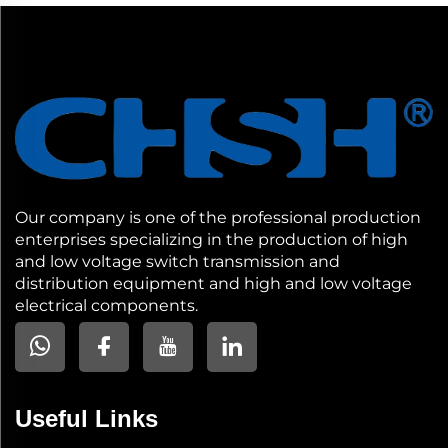
Our company is one of the professional production
enterprises specializing in the production of high
and low voltage switch transmission and
distribution equipment and high and low voltage
electrical components.
Useful Links