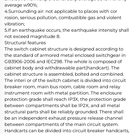
average w90%;
4.Surrounding air: not applicable to places with cor
rosion, serious pollution, combustible gas and violent
vibration;
5.If an earthquake occurs, the earthquake intensity shall
not exceed magnitude 8.
Structural features
The switch cabinet structure is designed according to
the standard of armored metal enclosed switchgear in
GB3906-2006 and lEC298. The whole is composed of
cabinet body and withdrawable part(handcart). The
cabinet structure is assembled, bolted and combined.
The interi or of the switch cabinet is divided into circuit
breaker room, main bus room, cable room and relay
instrument room with metal partition. The enclosure
protection grade shall reach IP3X, the protection grade
between compartments shall be lP2X, and all metal
structural parts shall be reliably grounded. There shall
be an independent exhaust pressure release channel
between compartments of the main circuit system.
Handcarts can be divided into circuit breaker handcarts,