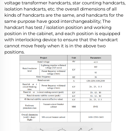
voltage transformer handcarts, star counting handcarts,
isolation handcarts, etc. the overall dimensions of all
kinds of handcarts are the same, and handcarts for the
same purpose have good interchangeability; The
handcart has test / isolation position and working
position in the cabinet, and each position is equipped
with interlocking device to ensure that the handcart
cannot move freely when it is in the above two
positions.