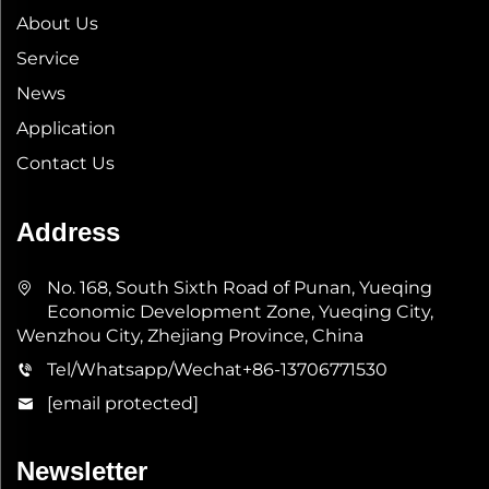
About Us
Service
News
Application
Contact Us
Address
No. 168, South Sixth Road of Punan, Yueqing
Economic Development Zone, Yueqing City,
Wenzhou City, Zhejiang Province, China
Tel/Whatsapp/Wechat
+86-13706771530
[email protected]
Newsletter