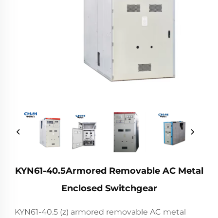
KYN61-40.5Armored Removable AC Metal
Enclosed Switchgear
KYN61-40.5 (z) armored removable AC metal