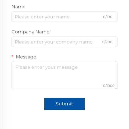
Name
0/100
Company Name
0/200
Message
0/1000
Submit