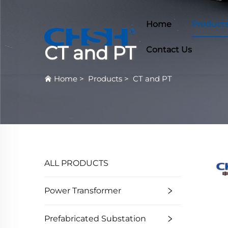
Home
Product
CT and PT
Contact Us
Home
>
Products
>
CT and PT
ALL PRODUCTS
Power Transformer
Prefabricated Substation