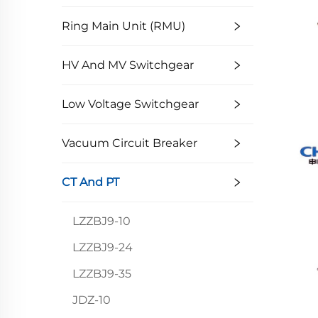
Ring Main Unit (RMU)
HV And MV Switchgear
Low Voltage Switchgear
Vacuum Circuit Breaker
CT And PT
LZZBJ9-10
LZZBJ9-24
LZZBJ9-35
JDZ-10