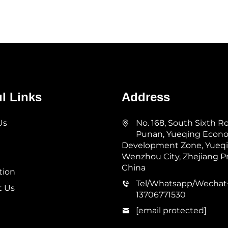
l Links
Address
Us
No. 168, South Sixth R
Punan, Yueqing Econ
Development Zone, Yueqin
Wenzhou City, Zhejiang Pr
China
tion
Tel/Whatsapp/Wechat
t Us
13706771530
[email protected]