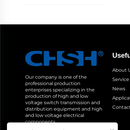
Usefu
About 
Our company is one of the
Service
professional production
News
enterprises specializing in the
production of high and low
Applica
voltage switch transmission and
Contac
distribution equipment and high
and low voltage electrical
components.