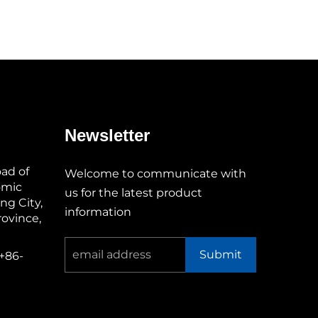
Newsletter
oad of
Welcome to communicate with
omic
us for the latest product
g City,
information
ovince,
Submit
+86-