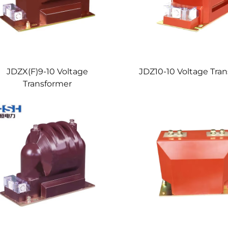
JDZX(F)9-10 Voltage
JDZ10-10 Voltage Tra
Transformer