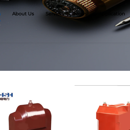
s
About Us
Service
News
Application