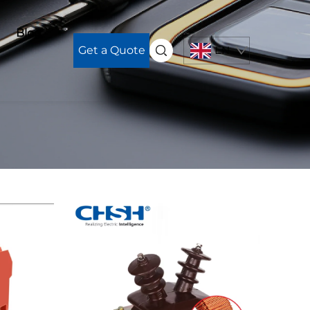
Blog
Get a Quote
EN