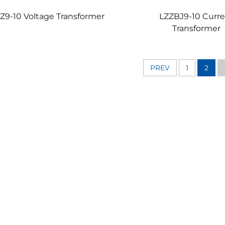
Z9-10 Voltage Transformer
LZZBJ9-10 Curr
Transformer
PREV
1
2