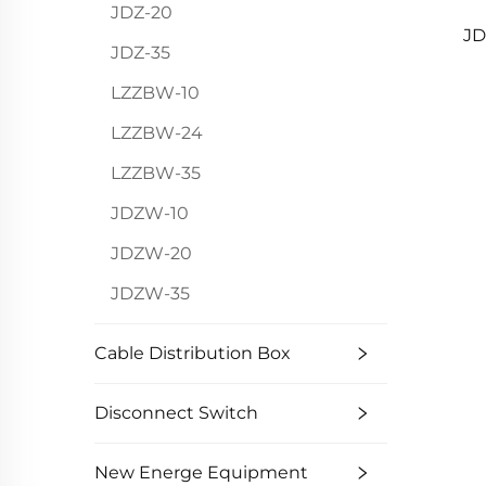
JDZ-20
JD
JDZ-35
LZZBW-10
LZZBW-24
LZZBW-35
JDZW-10
JDZW-20
JDZW-35
Cable Distribution Box
Disconnect Switch
New Energe Equipment