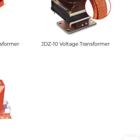
nsformer
JDZ-10 Voltage Transformer