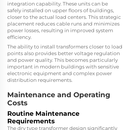
integration capability. These units can be
safely installed on upper floors of buildings,
closer to the actual load centers. This strategic
placement reduces cable runs and minimizes
power losses, resulting in improved system
efficiency.
The ability to install transformers closer to load
points also provides better voltage regulation
and power quality. This becomes particularly
important in modern buildings with sensitive
electronic equipment and complex power
distribution requirements.
Maintenance and Operating
Costs
Routine Maintenance
Requirements
The dry type transformer design significantly