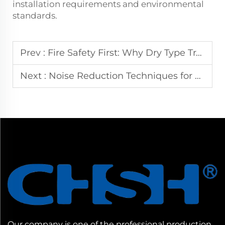
installation requirements and environmental
standards.
Prev :
Fire Safety First: Why Dry Type Transformers Dominate Indoor Power Installations
Next :
Noise Reduction Techniques for Dry Type Transformers in Commercial Buildings
Our company is one of the professional production