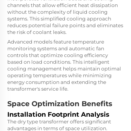
channels that allow efficient heat dissipation
without the complexity of liquid cooling
systems. This simplified cooling approach
reduces potential failure points and eliminates
the risk of coolant leaks.
Advanced models feature temperature
monitoring systems and automatic fan
controls that optimize cooling efficiency
based on load conditions. This intelligent
cooling management helps maintain optimal
operating temperatures while minimizing
energy consumption and extending the
transformer's service life.
Space Optimization Benefits
Installation Footprint Analysis
The dry type transformer offers significant
advantages in terms of space utilization.