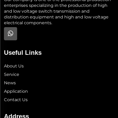
enterprises specializing in the production of high
and low voltage switch transmission and
distribution equipment and high and low voltage
electrical components.
Useful Links
About Us
Service
News
Application
Contact Us
Address