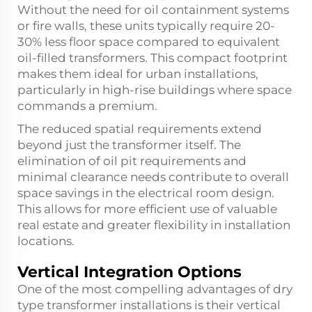
Without the need for oil containment systems
or fire walls, these units typically require 20-
30% less floor space compared to equivalent
oil-filled transformers. This compact footprint
makes them ideal for urban installations,
particularly in high-rise buildings where space
commands a premium.
The reduced spatial requirements extend
beyond just the transformer itself. The
elimination of oil pit requirements and
minimal clearance needs contribute to overall
space savings in the electrical room design.
This allows for more efficient use of valuable
real estate and greater flexibility in installation
locations.
Vertical Integration Options
One of the most compelling advantages of dry
type transformer installations is their vertical