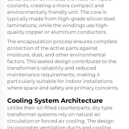
coolants, creating a more compact and
environmentally friendly unit. The core is
typically made from high-grade silicon steel
laminations, while the windings use high-
quality copper or aluminum conductors.
The encapsulation process ensures complete
protection of the active parts against
moisture, dust, and other environmental
factors. This sealed design contributes to the
transformer's reliability and reduced
maintenance requirements, making it
particularly suitable for indoor installations
where space and safety are primary concerns.
Cooling System Architecture
Unlike their oil-filled counterparts, dry type
transformer systems rely on natural air
circulation or forced air cooling. The design
incorporates ventilation ducts and cooling