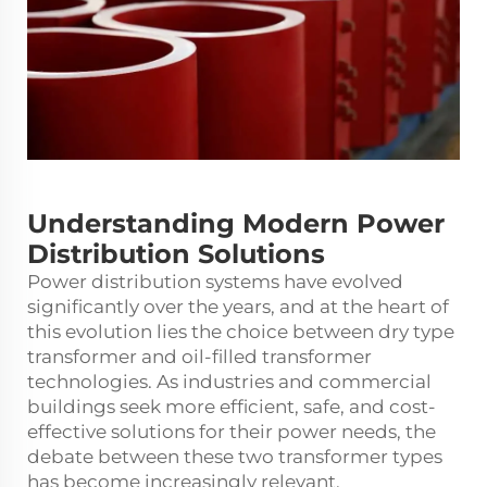
Understanding Modern Power
Distribution Solutions
Power distribution systems have evolved
significantly over the years, and at the heart of
this evolution lies the choice between dry type
transformer and oil-filled transformer
technologies. As industries and commercial
buildings seek more efficient, safe, and cost-
effective solutions for their power needs, the
debate between these two transformer types
has become increasingly relevant.