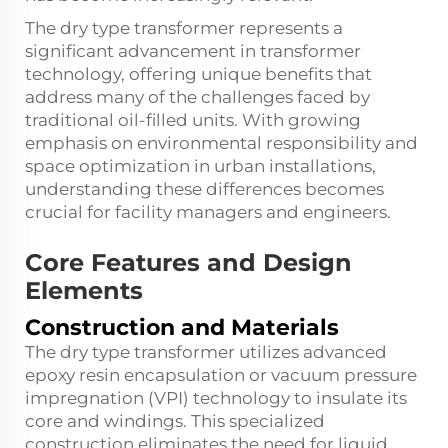
The dry type transformer represents a
significant advancement in transformer
technology, offering unique benefits that
address many of the challenges faced by
traditional oil-filled units. With growing
emphasis on environmental responsibility and
space optimization in urban installations,
understanding these differences becomes
crucial for facility managers and engineers.
Core Features and Design
Elements
Construction and Materials
The dry type transformer utilizes advanced
epoxy resin encapsulation or vacuum pressure
impregnation (VPI) technology to insulate its
core and windings. This specialized
construction eliminates the need for liquid