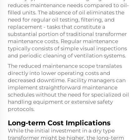
reduces maintenance needs compared to oil-
filled units. The absence of oil eliminates the
need for regular oil testing, filtering, and
replacement - tasks that constitute a
substantial portion of traditional transformer
maintenance costs. Regular maintenance
typically consists of simple visual inspections
and periodic cleaning of ventilation systems.
The reduced maintenance scope translates
directly into lower operating costs and
decreased downtime. Facility managers can
implement straightforward maintenance
schedules without the need for specialized oil
handling equipment or extensive safety
protocols.
Long-term Cost Implications
While the initial investment in a dry type
transformer might be higher, the long-term