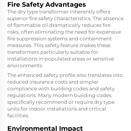
Fire Safety Advantages
The dry type transformer inherently offers
superior fire safety characteristics. The absence
of flammable oil dramatically reduces fire
risks, often eliminating the need for expensive
fire suppression systems and containment
measures. This safety feature makes these
transformers particularly suitable for
installations in populated areas or sensitive
environments.
The enhanced safety profile also translates into
reduced insurance costs and simpler
compliance with building codes and safety
regulations. Many modern building codes
specifically recommend or require dry type
units for indoor installations and critical
facilities.
Environmental Impact