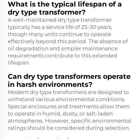
What is the typical lifespan of a
dry type transformer?
A well-maintained dry type transformer
typically has a service life of 25-30 years,
though many units continue to operate
effectively beyond this period. The absence of
oil degradation and simpler maintenance
requirements contribute to this extended
lifespan.
Can dry type transformers operate
in harsh environments?
Modern dry type transformers are designed to
withstand various environmental conditions.
Special enclosures and treatments allow them
to operate in humid, dusty, or salt-laden
atmospheres. However, specific environmental
ratings should be considered during selection.