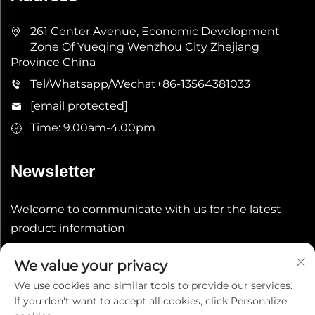
261 Center Avenue, Economic Development
Zone Of Yueqing Wenzhou City Zhejiang
Province China
Tel/Whatsapp/Wechat
+86-13564381033
[email protected]
Time: 9.00am-4.00pm
Newsletter
Welcome to communicate with us for the latest
product information
We value your privacy
Submit
We use cookies and similar tools to provide our services.
If you don't want to accept all cookies, click Personalize