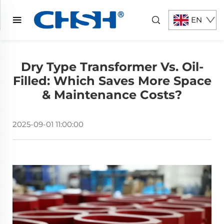
EN
Dry Type Transformer Vs. Oil-
Filled: Which Saves More Space
& Maintenance Costs?
2025-09-01 11:00:00