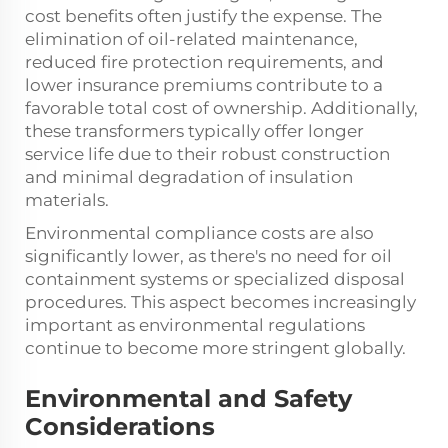
cost benefits often justify the expense. The
elimination of oil-related maintenance,
reduced fire protection requirements, and
lower insurance premiums contribute to a
favorable total cost of ownership. Additionally,
these transformers typically offer longer
service life due to their robust construction
and minimal degradation of insulation
materials.
Environmental compliance costs are also
significantly lower, as there's no need for oil
containment systems or specialized disposal
procedures. This aspect becomes increasingly
important as environmental regulations
continue to become more stringent globally.
Environmental and Safety
Considerations