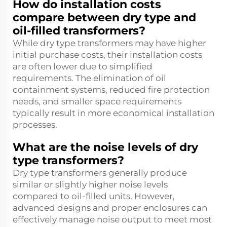
How do installation costs
compare between dry type and
oil-filled transformers?
While dry type transformers may have higher
initial purchase costs, their installation costs
are often lower due to simplified
requirements. The elimination of oil
containment systems, reduced fire protection
needs, and smaller space requirements
typically result in more economical installation
processes.
What are the noise levels of dry
type transformers?
Dry type transformers generally produce
similar or slightly higher noise levels
compared to oil-filled units. However,
advanced designs and proper enclosures can
effectively manage noise output to meet most