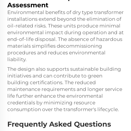
Assessment
Environmental benefits of dry type transformer
installations extend beyond the elimination of
oil-related risks. These units produce minimal
environmental impact during operation and at
end-of-life disposal. The absence of hazardous
materials simplifies decommissioning
procedures and reduces environmental
liability.
The design also supports sustainable building
initiatives and can contribute to green
building certifications. The reduced
maintenance requirements and longer service
life further enhance the environmental
credentials by minimizing resource
consumption over the transformer's lifecycle.
Frequently Asked Questions